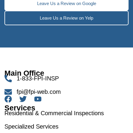
Leave Us a Review on Google
Leave Us a Review on Yelp
Main Office
1-833-FPI-INSP
fpi@fpi-web.com
Services
Residential & Commercial Inspections
Specialized Services