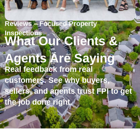
Reviews – Focused Property
Inspections
What Our Clients &
Agents Are Saying
Real feedback from real
customers. See why buyers,
sellers, and agents trust FPI to get
the job done right.