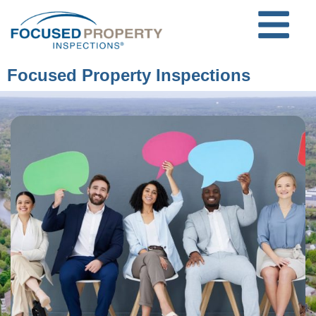
Focused Property Inspections