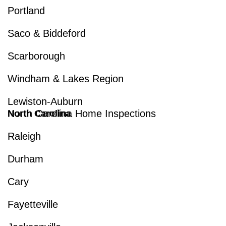
Portland
Saco & Biddeford
Scarborough
Windham & Lakes Region
Lewiston-Auburn
North Carolina Home Inspections
North Carolina
Raleigh
Durham
Cary
Fayetteville