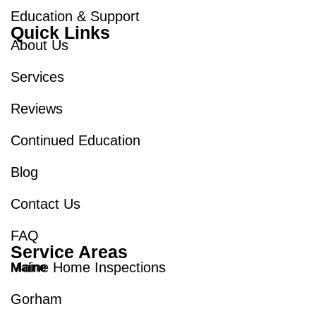
Education & Support
Quick Links
About Us
Services
Reviews
Continued Education
Blog
Contact Us
FAQ
Service Areas
Maine Home Inspections
Maine
Gorham