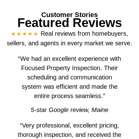
Customer Stories
Featured Reviews
Real reviews from homebuyers,
★★★★★
sellers, and agents in every market we serve.
“We had an excellent experience with
Focused Property Inspection. Their
scheduling and communication
system was efficient and made the
entire process seamless.”
5-star Google review, Maine
“Very professional, excellent pricing,
thorough inspection, and received the