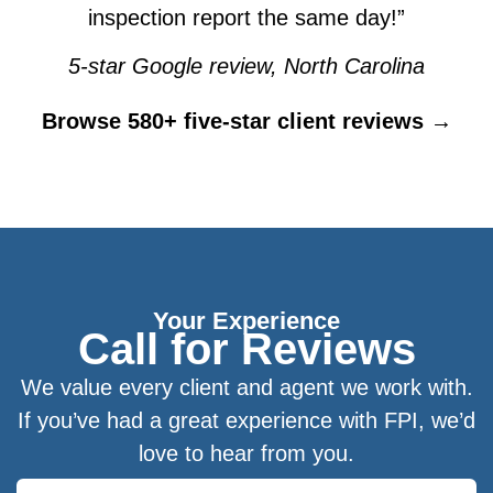
inspection report the same day!”
5-star Google review, North Carolina
Browse 580+ five-star client reviews →
Your Experience
Call for Reviews
We value every client and agent we work with.
If you’ve had a great experience with FPI, we’d
love to hear from you.