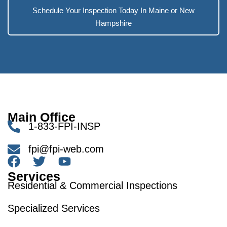
Schedule Your Inspection Today In Maine or New
Hampshire
Main Office
1-833-FPI-INSP
fpi@fpi-web.com
Services
Residential & Commercial Inspections
Specialized Services