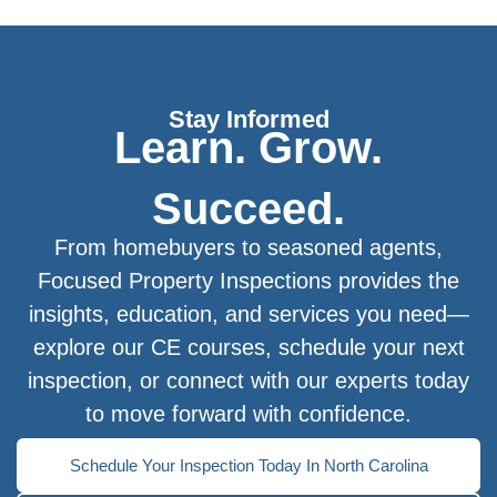
Stay Informed
Learn. Grow.
Succeed.
From homebuyers to seasoned agents,
Focused Property Inspections provides the
insights, education, and services you need—
explore our CE courses, schedule your next
inspection, or connect with our experts today
to move forward with confidence.
Schedule Your Inspection Today In North Carolina