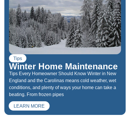
Tips
Winter Home Maintenance
Tips Every Homeowner Should Know Winter in New
England and the Carolinas means cold weather, wet
conditions, and plenty of ways your home can take a
beating. From frozen pipes
LEARN MORE