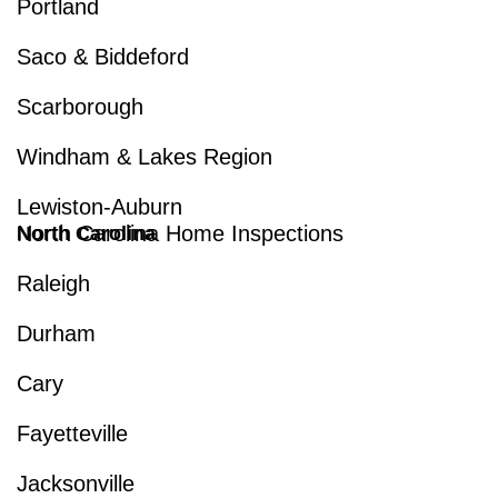
Portland
Saco & Biddeford
Scarborough
Windham & Lakes Region
Lewiston-Auburn
North Carolina Home Inspections
North Carolina
Raleigh
Durham
Cary
Fayetteville
Jacksonville