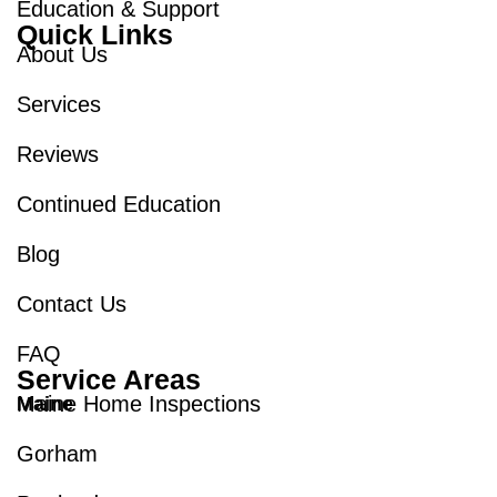
Education & Support
Quick Links
About Us
Services
Reviews
Continued Education
Blog
Contact Us
FAQ
Service Areas
Maine Home Inspections
Maine
Gorham