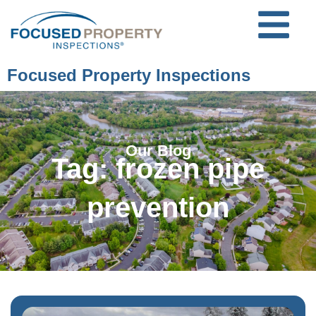
Focused Property Inspections
Our Blog
Tag: frozen pipe
prevention