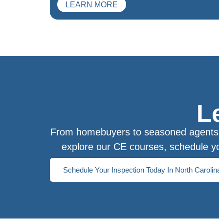
LEARN MORE
L
From homebuyers to seasoned agents, 
explore our CE courses, schedule yo
Schedule Your Inspection Today In North Carolin