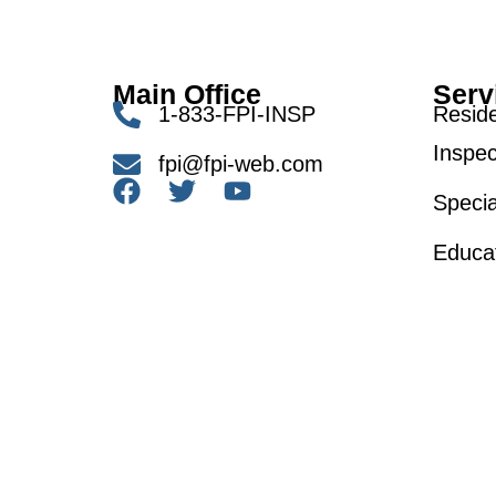
Main Office
Serv
1-833-FPI-INSP
Reside
Inspec
fpi@fpi-web.com
Specia
Educa