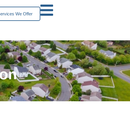
ervices We Offer
ion