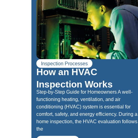
Inspection Processes
How an HVAC
Inspection Works
Step-by-Step Guide for Homeowners A well-
functioning heating, ventilation, and air
conditioning (HVAC) system is essential for
comfort, safety, and energy efficiency. During a
home inspection, the HVAC evaluation follows
the