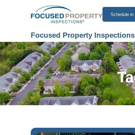
Schedule in 
Focused Property Inspections
Ta