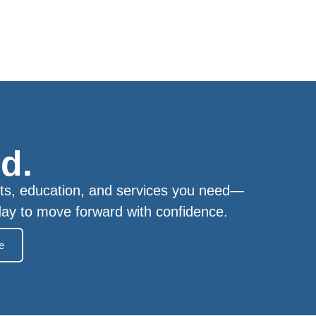
d.
ts, education, and services you need—
day to move forward with confidence.
e