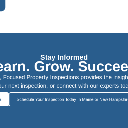
Stay Informed
earn. Grow. Succee
Focused Property Inspections provides the insigh
ur next inspection, or connect with our experts to
a
Schedule Your Inspection Today In Maine or New Hampshir