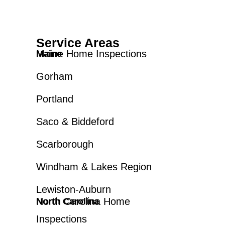
Service Areas
Maine Home Inspections
Maine
Gorham
Portland
Saco & Biddeford
Scarborough
Windham & Lakes Region
Lewiston-Auburn
North Carolina Home
North Carolina
Inspections