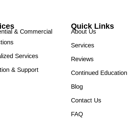
ices
Quick Links
ntial & Commercial
About Us
tions
Services
lized Services
Reviews
tion & Support
Continued Education
Blog
Contact Us
FAQ