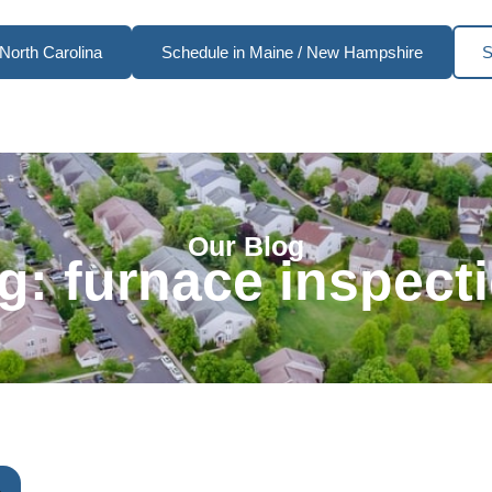
North Carolina
Schedule in Maine / New Hampshire
S
Our Blog
g: furnace inspect