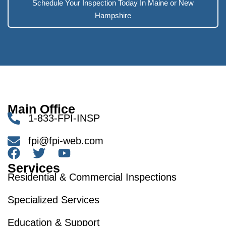
Schedule Your Inspection Today In Maine or New
Hampshire
Main Office
1-833-FPI-INSP
fpi@fpi-web.com
Services
Residential & Commercial Inspections
Specialized Services
Education & Support