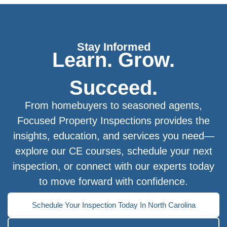
Stay Informed
Learn. Grow.
Succeed.
From homebuyers to seasoned agents,
Focused Property Inspections provides the
insights, education, and services you need—
explore our CE courses, schedule your next
inspection, or connect with our experts today
to move forward with confidence.
Schedule Your Inspection Today In North Carolina