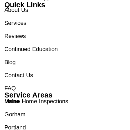
Quick Links
About Us
Services
Reviews
Continued Education
Blog
Contact Us
FAQ
Service Areas
Maine Home Inspections
Maine
Gorham
Portland