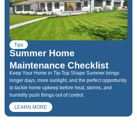
Tips
Summer Home
Maintenance Checklist
Keep Your Home in Tip-Top Shape Summer brings
longer days, more sunlight, and the perfect opportunity
to tackle home upkeep before heat, storms, and
humidity push things out of control.
LEARN MORE