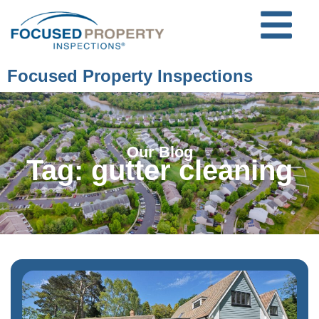
Focused Property Inspections
Our Blog
Tag: gutter cleaning