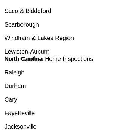
Saco & Biddeford
Scarborough
Windham & Lakes Region
Lewiston-Auburn
North Carolina Home Inspections
North Carolina
Raleigh
Durham
Cary
Fayetteville
Jacksonville