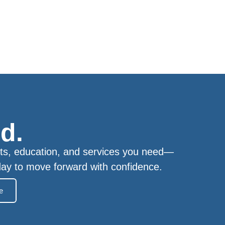
d.
ts, education, and services you need—
day to move forward with confidence.
e