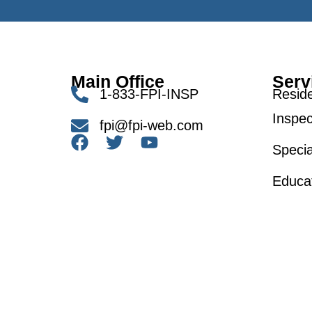
Main Office
Serv
1-833-FPI-INSP
Reside
Inspec
fpi@fpi-web.com
Specia
Educa