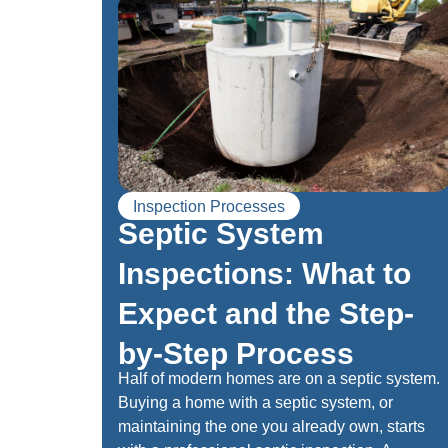
Inspection Processes
Septic System
Inspections: What to
Expect and the Step-
by-Step Process
Half of modern homes are on a septic system.
Buying a home with a septic system, or
maintaining the one you already own, starts