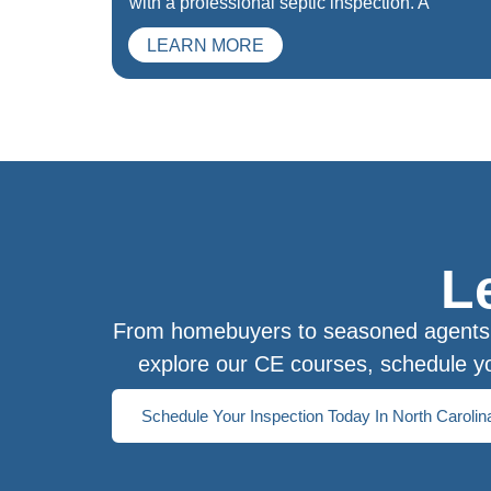
with a professional septic inspection. A
LEARN MORE
L
From homebuyers to seasoned agents, 
explore our CE courses, schedule yo
Schedule Your Inspection Today In North Carolin