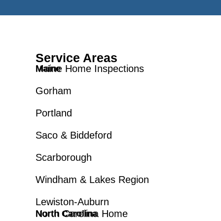
Service Areas
Maine Home Inspections
Maine
Gorham
Portland
Saco & Biddeford
Scarborough
Windham & Lakes Region
Lewiston-Auburn
North Carolina Home
North Carolina