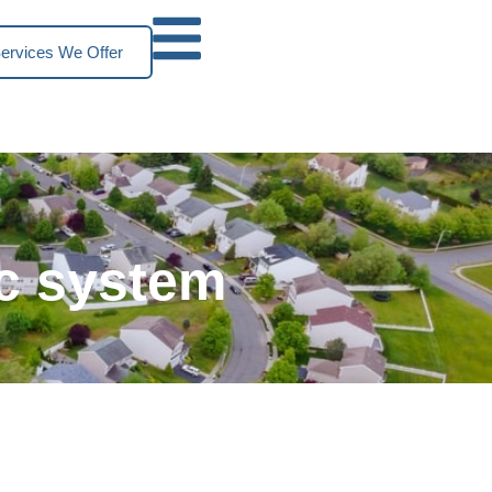
ervices We Offer
ic system