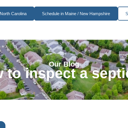
North Carolina
Schedule in Maine / New Hampshire
S
Our Blog
 to inspect a sept