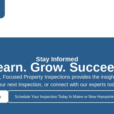
Stay Informed
earn. Grow. Succee
Focused Property Inspections provides the insigh
ur next inspection, or connect with our experts to
a
Schedule Your Inspection Today In Maine or New Hampshir