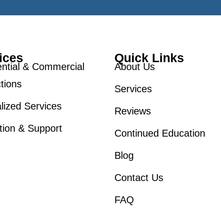
ices
Quick Links
ntial & Commercial
About Us
tions
Services
lized Services
Reviews
tion & Support
Continued Education
Blog
Contact Us
FAQ