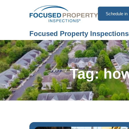
Schedule in 
Focused Property Inspections
Tag: how