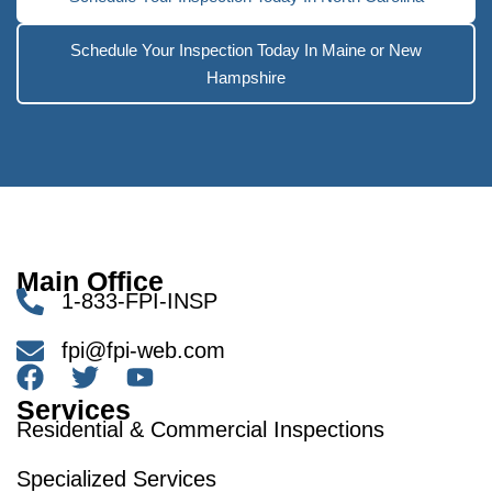
Schedule Your Inspection Today In Maine or New
Hampshire
Main Office
1-833-FPI-INSP
fpi@fpi-web.com
Services
Residential & Commercial Inspections
Specialized Services