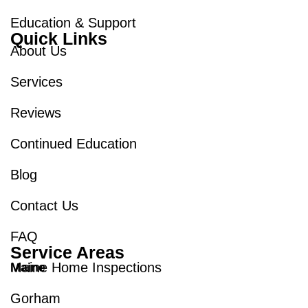
Education & Support
Quick Links
About Us
Services
Reviews
Continued Education
Blog
Contact Us
FAQ
Service Areas
Maine Home Inspections
Maine
Gorham