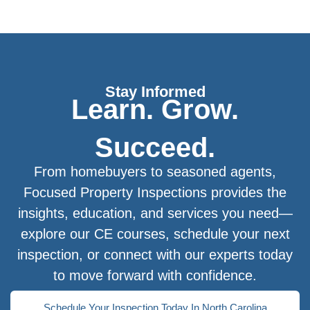
Stay Informed
Learn. Grow.
Succeed.
From homebuyers to seasoned agents,
Focused Property Inspections provides the
insights, education, and services you need—
explore our CE courses, schedule your next
inspection, or connect with our experts today
to move forward with confidence.
Schedule Your Inspection Today In North Carolina