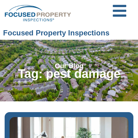
Focused Property Inspections
Our Blog
Tag: pest damage