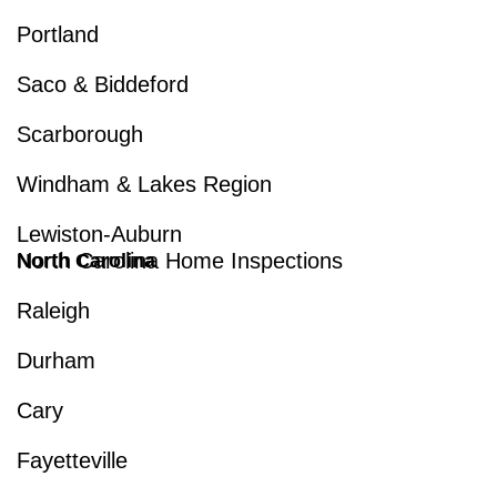
Portland
Saco & Biddeford
Scarborough
Windham & Lakes Region
Lewiston-Auburn
North Carolina Home Inspections
North Carolina
Raleigh
Durham
Cary
Fayetteville