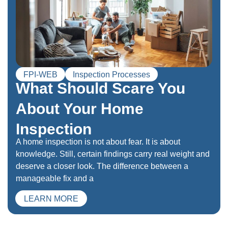
FPI-WEB
Inspection Processes
What Should Scare You
About Your Home
Inspection
A home inspection is not about fear. It is about
knowledge. Still, certain findings carry real weight and
deserve a closer look. The difference between a
manageable fix and a
LEARN MORE