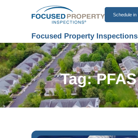
Schedule in 
Focused Property Inspections
Tag: PFAS