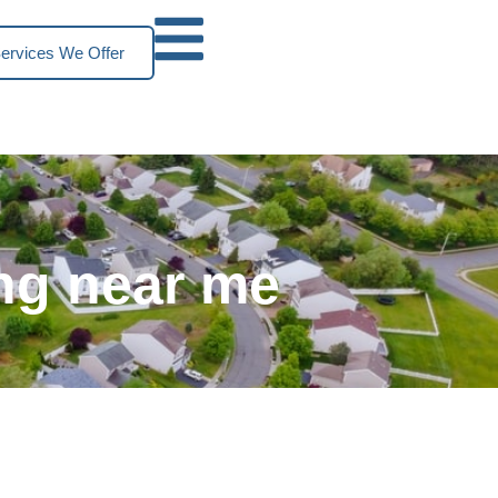
ervices We Offer
ng near me