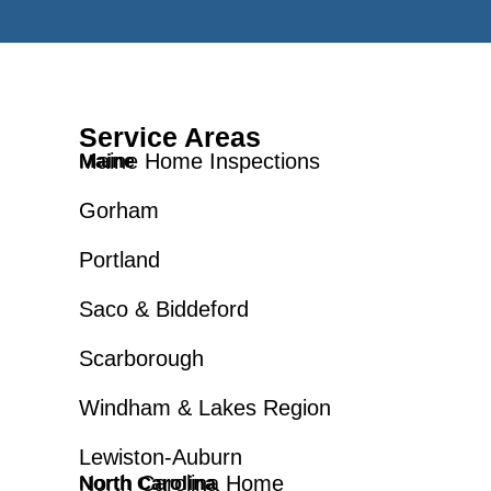
Service Areas
Maine Home Inspections
Maine
Gorham
Portland
Saco & Biddeford
Scarborough
Windham & Lakes Region
Lewiston-Auburn
North Carolina Home
North Carolina