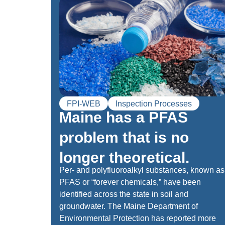
FPI-WEB
Inspection Processes
Maine has a PFAS
problem that is no
longer theoretical.
Per- and polyfluoroalkyl substances, known as
PFAS or “forever chemicals,” have been
identified across the state in soil and
groundwater. The Maine Department of
Environmental Protection has reported more