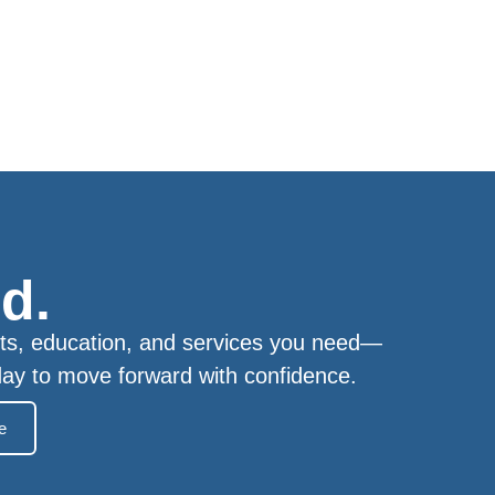
d.
ts, education, and services you need—
day to move forward with confidence.
e