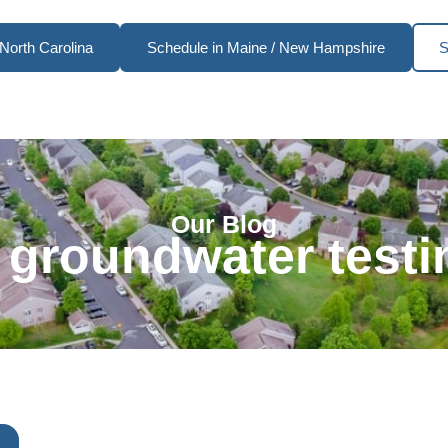
North Carolina
Schedule in Maine / New Hampshire
S
Our Blog
 groundwater testi