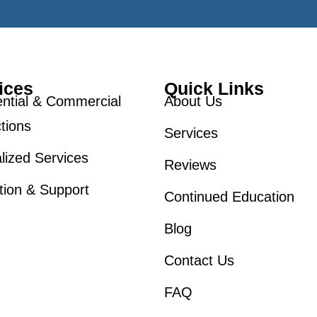
ices
Quick Links
ntial & Commercial
About Us
tions
Services
lized Services
Reviews
tion & Support
Continued Education
Blog
Contact Us
FAQ