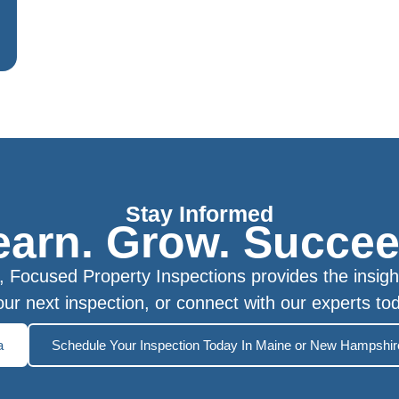
Stay Informed
earn. Grow. Succee
Focused Property Inspections provides the insigh
ur next inspection, or connect with our experts to
a
Schedule Your Inspection Today In Maine or New Hampshir