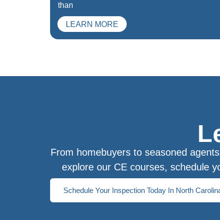
than
LEARN MORE
L
From homebuyers to seasoned agents, 
explore our CE courses, schedule yo
Schedule Your Inspection Today In North Carolin