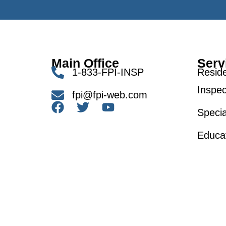
Main Office
Serv
1-833-FPI-INSP
Reside
Inspec
fpi@fpi-web.com
Specia
Educa