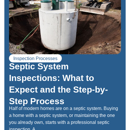
Inspection Processes
Septic System
Inspections: What to
Expect and the Step-by-
Step Process
Half of modern homes are on a septic system. Buying
a home with a septic system, or maintaining the one
you already own, starts with a professional septic
inspection. A