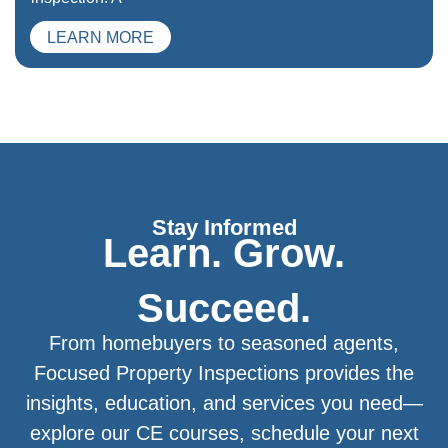
LEARN MORE
Stay Informed
Learn. Grow.
Succeed.
From homebuyers to seasoned agents,
Focused Property Inspections provides the
insights, education, and services you need—
explore our CE courses, schedule your next