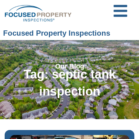
Focused Property Inspections
Our Blog
Tag: septic tank
inspection