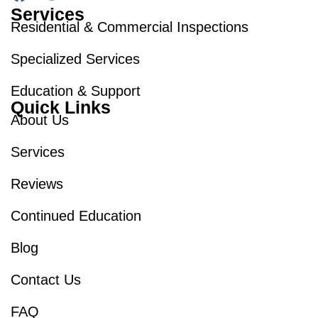
Services
Residential & Commercial Inspections
Specialized Services
Education & Support
Quick Links
About Us
Services
Reviews
Continued Education
Blog
Contact Us
FAQ