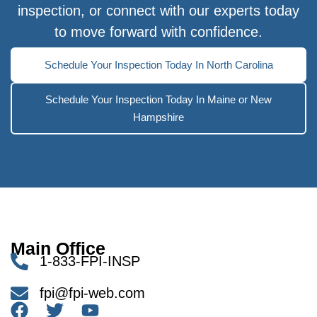
inspection, or connect with our experts today
to move forward with confidence.
Schedule Your Inspection Today In North Carolina
Schedule Your Inspection Today In Maine or New
Hampshire
Main Office
1-833-FPI-INSP
fpi@fpi-web.com