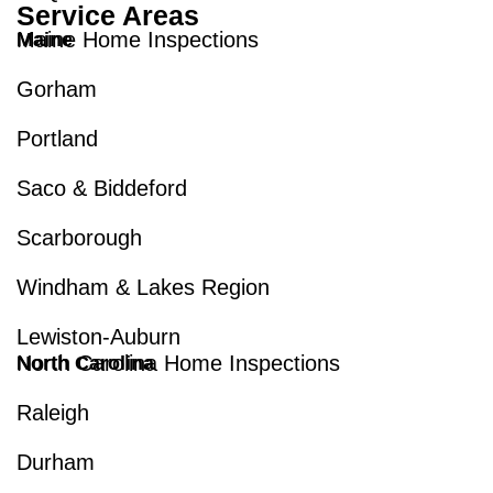
Service Areas
Maine Home Inspections
Maine
Gorham
Portland
Saco & Biddeford
Scarborough
Windham & Lakes Region
Lewiston-Auburn
North Carolina Home Inspections
North Carolina
Raleigh
Durham