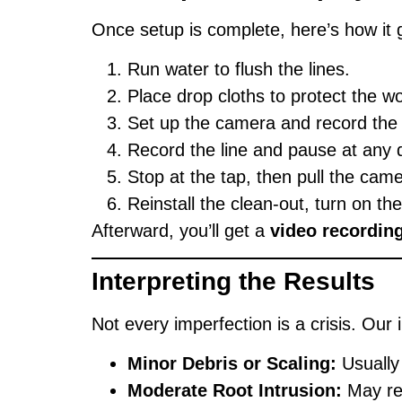
Once setup is complete, here’s how it 
Run water to flush the lines.
Place drop cloths to protect the w
Set up the camera and record the 
Record the line and pause at any 
Stop at the tap, then pull the cam
Reinstall the clean-out, turn on th
Afterward, you’ll get a
video recordin
Interpreting the Results
Not every imperfection is a crisis. Our
Minor Debris or Scaling:
Usually
Moderate Root Intrusion:
May req