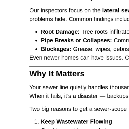
Our inspectors focus on the
lateral se
problems hide. Common findings inclu
Root Damage:
Tree roots infiltra
Pipe Breaks or Collapses:
Common
Blockages:
Grease, wipes, debris,
Even newer homes can have issues. Const
Why It Matters
Your sewer line quietly handles thousan
When it fails, it’s a disaster — backup
Two big reasons to get a sewer-scope 
Keep Wastewater Flowing