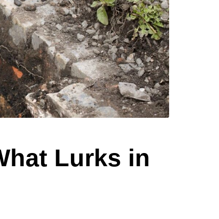
What Lurks in