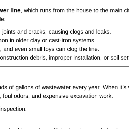
wer line
, which runs from the house to the main c
de:
te joints and cracks, causing clogs and leaks.
 in older clay or cast-iron systems.
 and even small toys can clog the line.
ruction debris, improper installation, or soil set
ds of gallons of wastewater every year. When it’s w
s, foul odors, and expensive excavation work.
inspection: