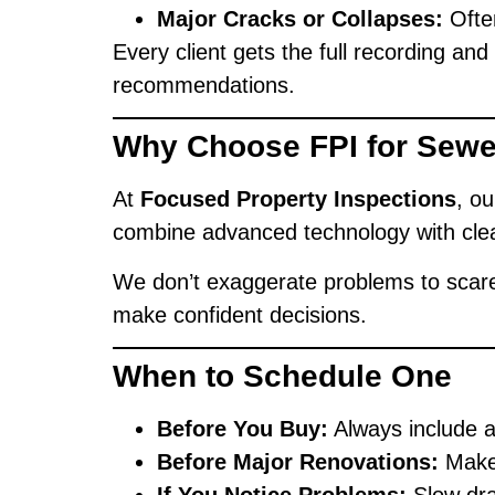
Major Cracks or Collapses:
Often
Every client gets the full recording an
recommendations.
Why Choose FPI for Sew
At
Focused Property Inspections
, o
combine advanced technology with cle
We don’t exaggerate problems to scare
make confident decisions.
When to Schedule One
Before You Buy:
Always include a
Before Major Renovations:
Make 