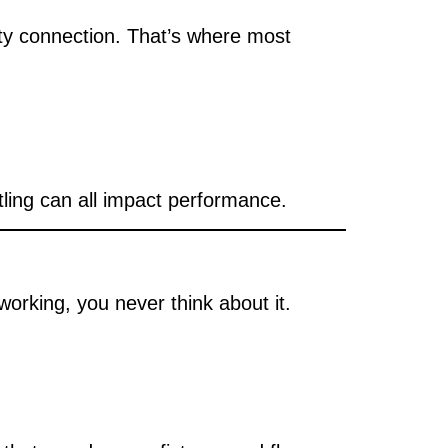
ity connection. That’s where most
tling can all impact performance.
orking, you never think about it.