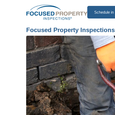
Schedule in 
Focused Property Inspections