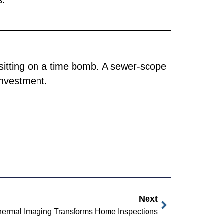
s.
 sitting on a time bomb. A sewer-scope
investment.
Next
ermal Imaging Transforms Home Inspections