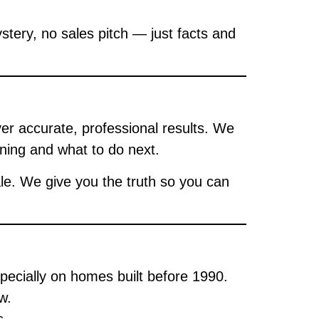
stery, no sales pitch — just facts and
ver accurate, professional results. We
ing and what to do next.
le. We give you the truth so you can
pecially on homes built before 1990.
w.