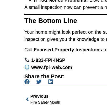
If You Notice Problems:
Slow drai
A small inspection now can prevent a m
The Bottom Line
Your home might look perfect on the su
inspection gives you the knowledge to 
Call
Focused Property Inspections
to
1-833-FPI-INSP
www.fpi-web.com
Share the Post:
Previous
Fire Safety Month