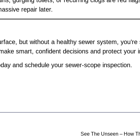
ns, gurgling toilets, or recurring clogs are red flag
assive repair later.
rface, but without a healthy sewer system, you’re
make smart, confident decisions and protect your 
day and schedule your sewer-scope inspection.
See The Unseen – How Th