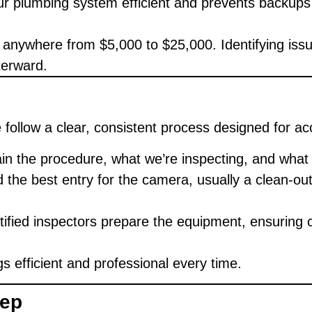
r plumbing system efficient and prevents backups 
 anywhere from $5,000 to $25,000. Identifying issu
terward.
e follow a clear, consistent process designed for a
n the procedure, what we’re inspecting, and what 
 the best entry for the camera, usually a clean-out 
ified inspectors prepare the equipment, ensuring c
s efficient and professional every time.
tep