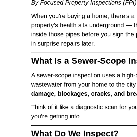
By Focused Property Inspections (FPI)
When you’re buying a home, there’s a l
property’s health sits underground — t
inside those pipes before you sign th
in surprise repairs later.
What Is a Sewer-Scope I
A sewer-scope inspection uses a high-d
wastewater from your home to the city 
damage, blockages, cracks, and bre
Think of it like a diagnostic scan for 
you’re getting into.
What Do We Inspect?