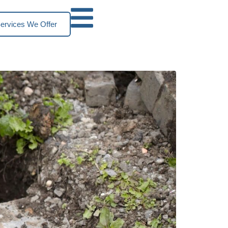
ervices We Offer