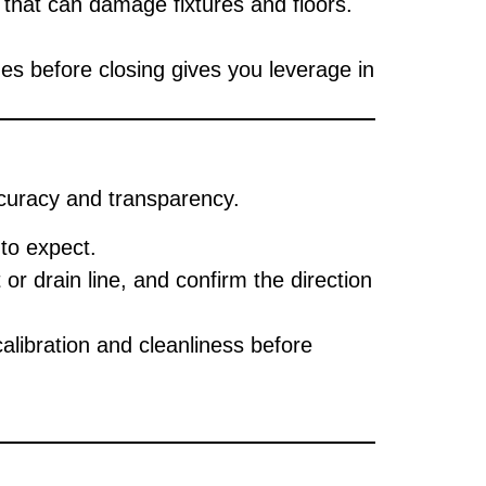
that can damage fixtures and floors.
es before closing gives you leverage in
ccuracy and transparency.
to expect.
or drain line, and confirm the direction
alibration and cleanliness before