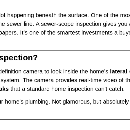
ot happening beneath the surface. One of the most 
he sewer line. A sewer-scope inspection gives you 
e papers. It’s one of the smartest investments a 
nspection?
efinition camera to look inside the home’s
lateral
system. The camera provides real-time video of the
aks
that a standard home inspection can’t catch.
your home’s plumbing. Not glamorous, but absolutely