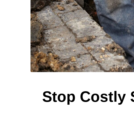
Stop Costly 