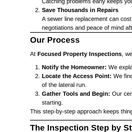
Catching problems early keeps you
Save Thousands in Repairs
A sewer line replacement can cost
negotiations and peace of mind af
Our Process
At
Focused Property Inspections
, w
Notify the Homeowner:
We explai
Locate the Access Point:
We find
of the lateral run.
Gather Tools and Begin:
Our cert
starting.
This step-by-step approach keeps thing
The Inspection Step by S