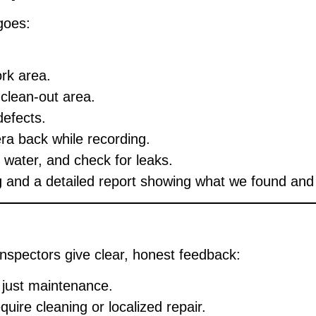
goes:
ork area.
clean-out area.
defects.
era back while recording.
e water, and check for leaks.
g
and a detailed report showing what we found and 
 inspectors give clear, honest feedback:
 just maintenance.
uire cleaning or localized repair.