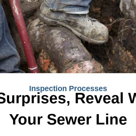
Inspection Processes
Surprises, Reveal 
Your Sewer Line