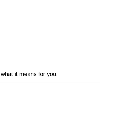
what it means for you.