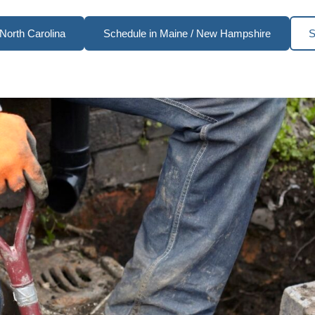
North Carolina
Schedule in Maine / New Hampshire
S