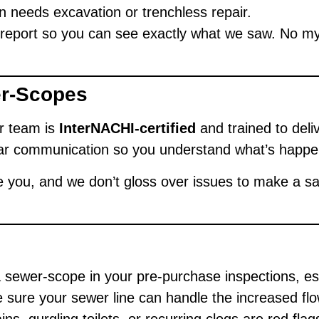
 needs excavation or trenchless repair.
d report so you can see exactly what we saw. No my
er-Scopes
ur team is
InterNACHI-certified
and trained to deli
ar communication so you understand what’s happen
 you, and we don’t gloss over issues to make a sa
 sewer-scope in your pre-purchase inspections, es
sure your sewer line can handle the increased flo