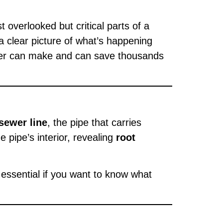
overlooked but critical parts of a
a clear picture of what’s happening
buyer can make and can save thousands
 sewer line
, the pipe that carries
 pipe’s interior, revealing
root
 essential if you want to know what