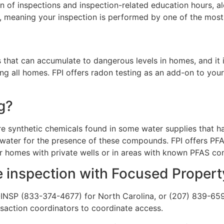
n of inspections and inspection-related education hours, al
 meaning your inspection is performed by one of the most q
s that can accumulate to dangerous levels in homes, and it 
g all homes. FPI offers radon testing as an add-on to you
g?
re synthetic chemicals found in some water supplies that ha
 water for the presence of these compounds. FPI offers PFAS
or homes with private wells or in areas with known PFAS co
 inspection with Focused Propert
I-INSP (833-374-4677) for North Carolina, or (207) 839-659
nsaction coordinators to coordinate access.