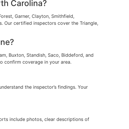
th Carolina?
rest, Garner, Clayton, Smithfield,
 Our certified inspectors cover the Triangle,
ine?
am, Buxton, Standish, Saco, Biddeford, and
o confirm coverage in your area.
understand the inspector’s findings. Your
rts include photos, clear descriptions of