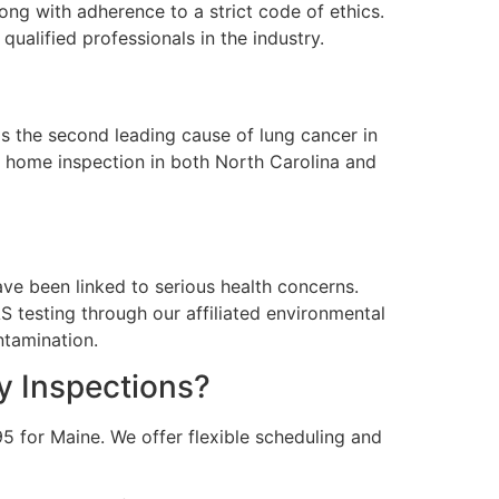
ong with adherence to a strict code of ethics.
ualified professionals in the industry.
is the second leading cause of lung cancer in
r home inspection in both North Carolina and
ve been linked to serious health concerns.
 testing through our affiliated environmental
ntamination.
y Inspections?
5 for Maine. We offer flexible scheduling and