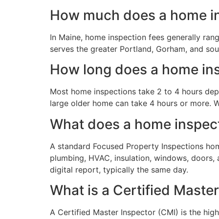
How much does a home in
In Maine, home inspection fees generally ran
serves the greater Portland, Gorham, and sou
How long does a home ins
Most home inspections take 2 to 4 hours depe
large older home can take 4 hours or more. W
What does a home inspect
A standard Focused Property Inspections home 
plumbing, HVAC, insulation, windows, doors, a
digital report, typically the same day.
What is a Certified Maste
A Certified Master Inspector (CMI) is the hig