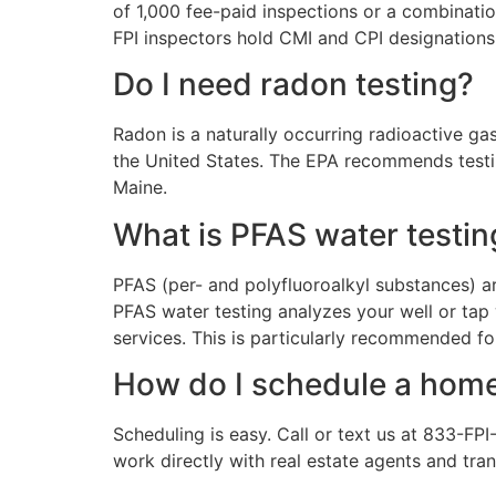
of 1,000 fee-paid inspections or a combinatio
FPI inspectors hold CMI and CPI designations,
Do I need radon testing?
Radon is a naturally occurring radioactive ga
the United States. The EPA recommends testin
Maine.
What is PFAS water testin
PFAS (per- and polyfluoroalkyl substances) a
PFAS water testing analyzes your well or tap
services. This is particularly recommended f
How do I schedule a home
Scheduling is easy. Call or text us at 833-FP
work directly with real estate agents and tra