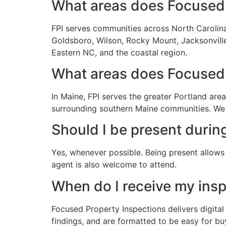
What areas does Focused 
FPI serves communities across North Carolina 
Goldsboro, Wilson, Rocky Mount, Jacksonville,
Eastern NC, and the coastal region.
What areas does Focused 
In Maine, FPI serves the greater Portland ar
surrounding southern Maine communities. We 
Should I be present durin
Yes, whenever possible. Being present allows 
agent is also welcome to attend.
When do I receive my insp
Focused Property Inspections delivers digital
findings, and are formatted to be easy for bu