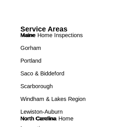
Service Areas
Maine Home Inspections
Maine
Gorham
Portland
Saco & Biddeford
Scarborough
Windham & Lakes Region
Lewiston-Auburn
North Carolina Home
North Carolina