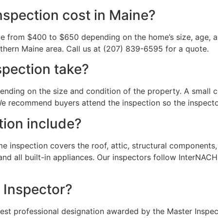
spection cost in Maine?
ge from $400 to $650 depending on the home’s size, age, a
thern Maine area. Call us at (207) 839-6595 for a quote.
pection take?
nding on the size and condition of the property. A small 
e recommend buyers attend the inspection so the inspector
ion include?
inspection covers the roof, attic, structural components, f
nd all built-in appliances. Our inspectors follow InterNACH
r Inspector?
hest professional designation awarded by the Master Inspec