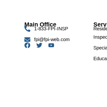
Main Office
Serv
1-833-FPI-INSP
Reside
Inspec
fpi@fpi-web.com
Specia
Educa