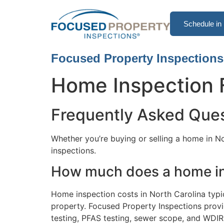
Schedule in 
Focused Property Inspections
Home Inspection
Frequently Asked Que
Whether you’re buying or selling a home in 
inspections.
How much does a home ins
Home inspection costs in North Carolina typi
property. Focused Property Inspections provid
testing, PFAS testing, sewer scope, and WDIR