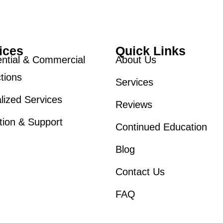
ices
Quick Links
ntial & Commercial
About Us
tions
Services
lized Services
Reviews
tion & Support
Continued Education
Blog
Contact Us
FAQ