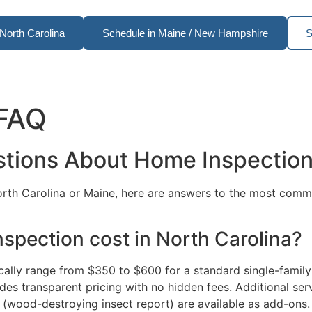
North Carolina
Schedule in Maine / New Hampshire
S
 FAQ
stions About Home Inspectio
North Carolina or Maine, here are answers to the most co
pection cost in North Carolina?
cally range from $350 to $600 for a standard single-famil
es transparent pricing with no hidden fees. Additional serv
 (wood-destroying insect report) are available as add-ons.