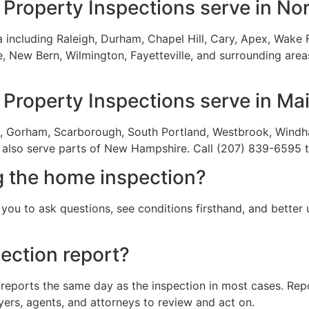
Property Inspections serve in Nor
including Raleigh, Durham, Chapel Hill, Cary, Apex, Wake Fo
 New Bern, Wilmington, Fayetteville, and surrounding areas.
Property Inspections serve in Ma
ea, Gorham, Scarborough, South Portland, Westbrook, Windh
also serve parts of New Hampshire. Call (207) 839-6595 t
g the home inspection?
you to ask questions, see conditions firsthand, and better 
ection report?
 reports the same day as the inspection in most cases. Repo
yers, agents, and attorneys to review and act on.