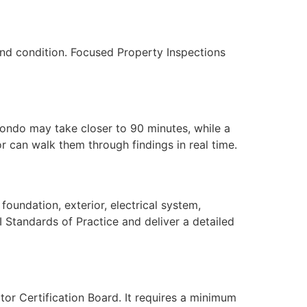
nd condition. Focused Property Inspections
condo may take closer to 90 minutes, while a
 can walk them through findings in real time.
oundation, exterior, electrical system,
I Standards of Practice and deliver a detailed
tor Certification Board. It requires a minimum