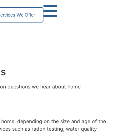
ervices We Offer
ns
mmon questions we hear about home
y home, depending on the size and age of the
ices such as radon testing, water quality