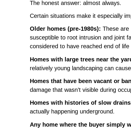
The honest answer: almost always.
Certain situations make it especially im
Older homes (pre-1980s):
These are m
susceptible to root intrusion and joint
considered to have reached end of life i
Homes with large trees near the yar
relatively young landscaping can cause s
Homes that have been vacant or ba
damage that wasn’t visible during occ
Homes with histories of slow drains
actually happening underground.
Any home where the buyer simply w