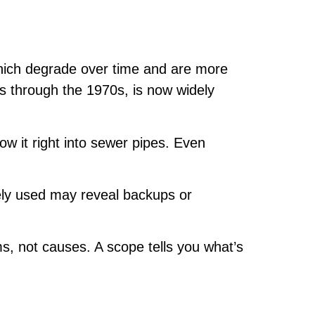
which degrade over time and are more
0s through the 1970s, is now widely
ow it right into sewer pipes. Even
ly used may reveal backups or
 not causes. A scope tells you what’s