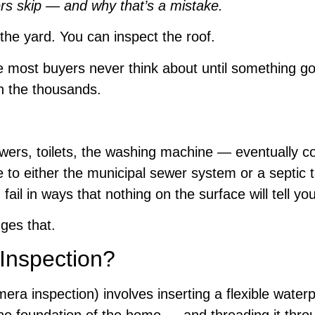
s skip — and why that’s a mistake.
the yard. You can inspect the roof.
ome most buyers never think about until something 
in the thousands.
wers, toilets, the washing machine — eventually c
to either the municipal sewer system or a septic ta
il in ways that nothing on the surface will tell you
ges that.
Inspection?
era inspection) involves inserting a flexible water