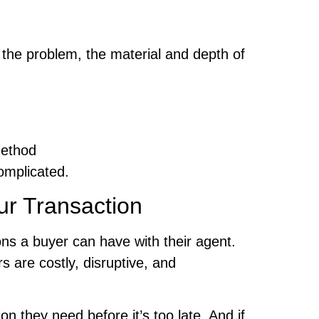
 the problem, the material and depth of
method
omplicated.
ur Transaction
ons a buyer can have with their agent.
 are costly, disruptive, and
 they need before it’s too late. And if