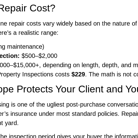
Repair Cost?
ine repair costs vary widely based on the nature of
re’s a realistic range:
ng maintenance)
section:
$500–$2,000
000–$15,000+, depending on length, depth, and 
roperty Inspections costs
$229
. The math is not c
pe Protects Your Client and Yo
osing is one of the ugliest post-purchase conversati
s insurance under most standard policies. Repairs
nt yard.
inspection period gives your buyer the information