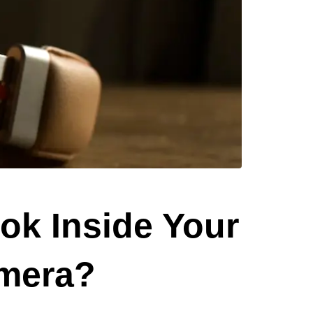
ok Inside Your
amera?