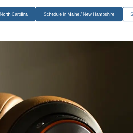
North Carolina
Schedule in Maine / New Hampshire
S