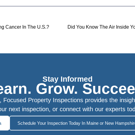
g Cancer In The U.S.?
Stay Informed
earn. Grow. Succee
Focused Property Inspections provides the insigh
ur next inspection, or connect with our experts to
a
Schedule Your Inspection Today In Maine or New Hampshir