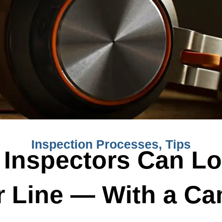
Inspection Processes
,
Tips
Inspectors Can Lo
 Line — With a C