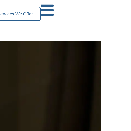
ervices We Offer