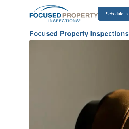
Schedule in 
Focused Property Inspections