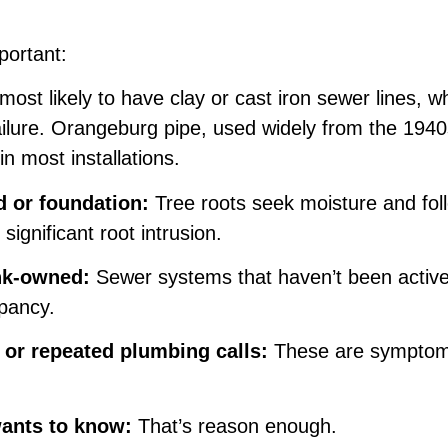
portant:
ost likely to have clay or cast iron sewer lines, 
 failure. Orangeburg pipe, used widely from the 194
n most installations.
d or foundation:
Tree roots seek moisture and foll
ignificant root intrusion.
nk-owned:
Sewer systems that haven’t been active
upancy.
 or repeated plumbing calls:
These are symptoms,
ants to know:
That’s reason enough.