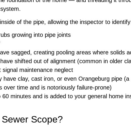
the foundation of the home — and threading it throu
c system.
nside of the pipe, allowing the inspector to identify
ubs growing into pipe joints
f
have sagged, creating pooling areas where solids 
have shifted out of alignment (common in older cla
t signal maintenance neglect
ave clay, cast iron, or even Orangeburg pipe (a 
 over time and is notoriously failure-prone)
o 60 minutes and is added to your general home ins
a Sewer Scope?