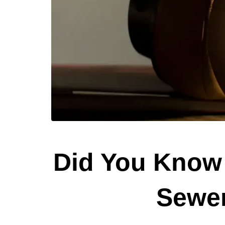
Did You Know 
Sewer