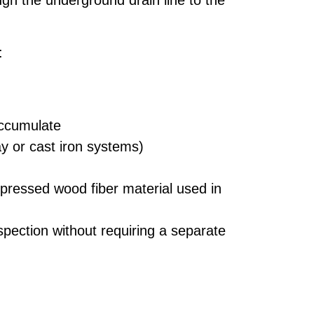
gh the underground drain line to the
:
accumulate
y or cast iron systems)
pressed wood fiber material used in
pection without requiring a separate