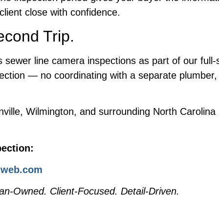
client close with confidence.
cond Trip.
sewer line camera inspections as part of our full-
ection — no coordinating with a separate plumber, 
nville, Wilmington, and surrounding North Carolin
ection:
i-web.com
an-Owned. Client-Focused. Detail-Driven.