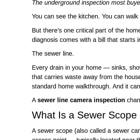
The underground inspection most buyer
You can see the kitchen. You can walk 
But there’s one critical part of the h
diagnosis comes with a bill that starts 
The sewer line.
Every drain in your home — sinks, sho
that carries waste away from the house 
standard home walkthrough. And it can fa
A
sewer line camera inspection
chan
What Is a Sewer Scope 
A sewer scope (also called a sewer cam