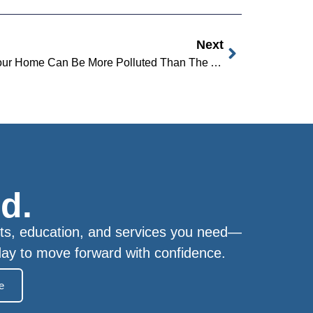
Next
Did You Know The Air Inside Your Home Can Be More Polluted Than The Air Outside?
d.
ts, education, and services you need—
day to move forward with confidence.
e