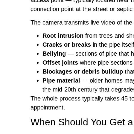
access point — typically located near 
connection point at the street or septi
The camera transmits live video of the i
Root intrusion
from trees and shr
Cracks or breaks
in the pipe itsel
Bellying
— sections of pipe that 
Offset joints
where pipe sections 
Blockages or debris buildup
tha
Pipe material
— older homes may h
the mid-20th century that degrades
The whole process typically takes 45 t
appointment.
When Should You Get 