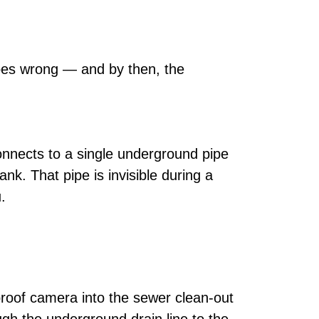
goes wrong — and by then, the
onnects to a single underground pipe
nk. That pipe is invisible during a
.
proof camera into the sewer clean-out