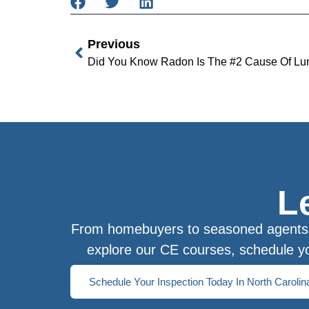
Previous
Did You Know Radon Is The #2 Cause Of Lun
L
From homebuyers to seasoned agents, 
explore our CE courses, schedule yo
Schedule Your Inspection Today In North Carolin