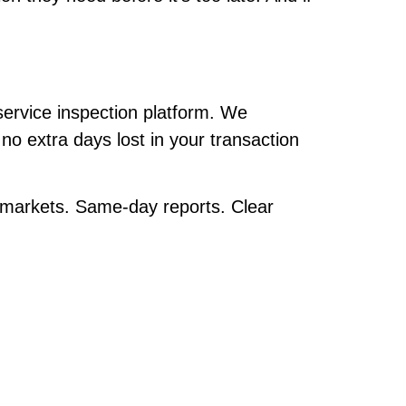
service inspection platform. We
no extra days lost in your transaction
a markets. Same-day reports. Clear