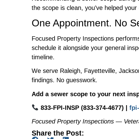
the scope is clean, you’ve helped your 
One Appointment. No Se
Focused Property Inspections performs 
schedule it alongside your general insp
timeline.
We serve Raleigh, Fayetteville, Jackso
findings. No guesswork.
Add a sewer scope to your next insp
833-FPI-INSP (833-374-4677) |
fp
Focused Property Inspections — Veter
Share the Post: