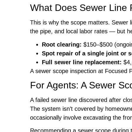
What Does Sewer Line 
This is why the scope matters. Sewer l
the pipe, and local labor rates — but he
Root clearing:
$150–$500 (ongoi
Spot repair of a single joint or 
Full sewer line replacement:
$4,
A sewer scope inspection at Focused P
For Agents: A Sewer Sco
A failed sewer line discovered after cl
The system isn’t covered by homeowner’
occasionally involve excavating the fro
Recommending a sewer scope during the 