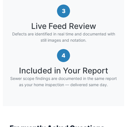
3
Live Feed Review
Defects are identified in real time and documented with
still images and notation.
4
Included in Your Report
Sewer scope findings are documented in the same report
as your home inspection — delivered same day.