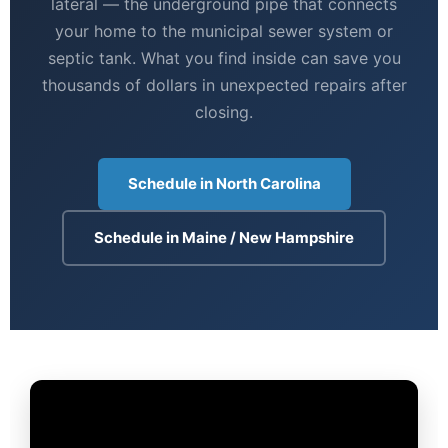
lateral — the underground pipe that connects
your home to the municipal sewer system or
septic tank. What you find inside can save you
thousands of dollars in unexpected repairs after
closing.
Schedule in North Carolina
Schedule in Maine / New Hampshire