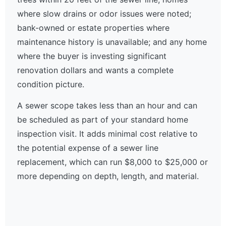
where slow drains or odor issues were noted;
bank-owned or estate properties where
maintenance history is unavailable; and any home
where the buyer is investing significant
renovation dollars and wants a complete
condition picture.
A sewer scope takes less than an hour and can
be scheduled as part of your standard home
inspection visit. It adds minimal cost relative to
the potential expense of a sewer line
replacement, which can run $8,000 to $25,000 or
more depending on depth, length, and material.