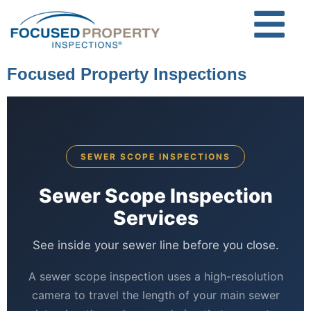
Focused Property Inspections
SEWER SCOPE INSPECTIONS
Sewer Scope Inspection
Services
See inside your sewer line before you close.
A sewer scope inspection uses a high-resolution
camera to travel the length of your main sewer