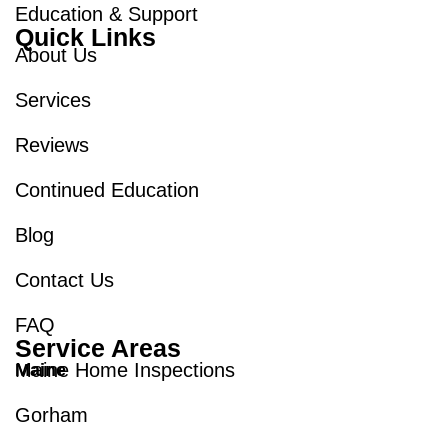
Education & Support
Quick Links
About Us
Services
Reviews
Continued Education
Blog
Contact Us
FAQ
Service Areas
Maine Home Inspections
Maine
Gorham