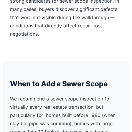
strong candidates for sewer scope inspection. In
many cases, buyers discover significant defects
that were not visible during the walkthrough —
conditions that directly affect repair cost
negotiations.
When to Add a Sewer Scope
We recommend a sewer scope inspection for
virtually every real estate transaction, but
particularly for: homes built before 1980 (when
clay tile pipe was common); homes with large
trees within 20 feet of the sewer line; homes