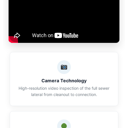
Camera Technology
High-resolution video inspection of the full sewer
lateral from cleanout to connection.