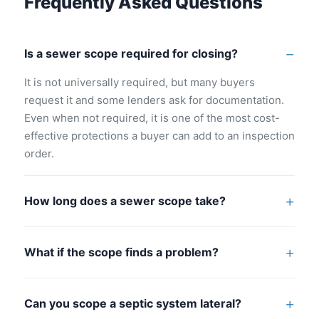
Frequently Asked Questions
Is a sewer scope required for closing?
It is not universally required, but many buyers
request it and some lenders ask for documentation.
Even when not required, it is one of the most cost-
effective protections a buyer can add to an inspection
order.
How long does a sewer scope take?
Most sewer scope inspections add 30 to 45 minutes
to the overall inspection visit. They are typically
What if the scope finds a problem?
performed as part of a combined home inspection
A defect found by a sewer scope gives buyers
appointment.
documented leverage to negotiate seller repairs or a
Can you scope a septic system lateral?
price reduction. It also allows buyers to get