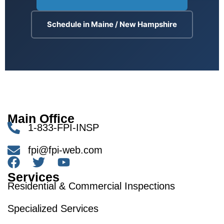
Schedule in Maine / New Hampshire
Main Office
1-833-FPI-INSP
fpi@fpi-web.com
Services
Residential & Commercial Inspections
Specialized Services