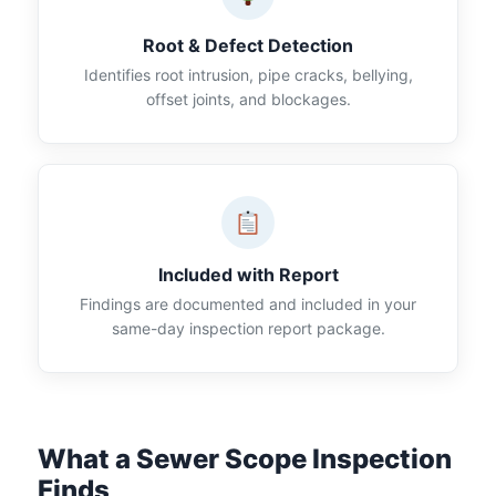
Root & Defect Detection
Identifies root intrusion, pipe cracks, bellying,
offset joints, and blockages.
Included with Report
Findings are documented and included in your
same-day inspection report package.
What a Sewer Scope Inspection
Finds