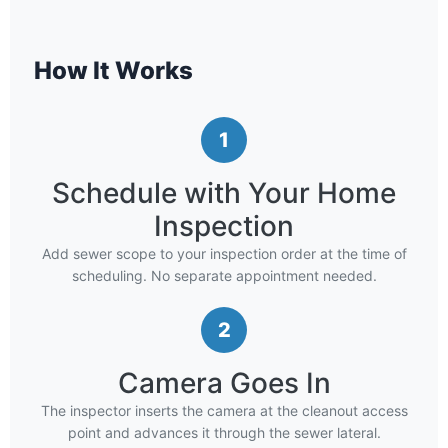
How It Works
1
Schedule with Your Home
Inspection
Add sewer scope to your inspection order at the time of
scheduling. No separate appointment needed.
2
Camera Goes In
The inspector inserts the camera at the cleanout access
point and advances it through the sewer lateral.