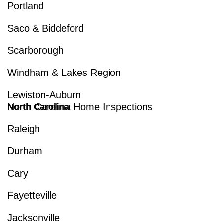
Portland
Saco & Biddeford
Scarborough
Windham & Lakes Region
Lewiston-Auburn
North Carolina Home Inspections
North Carolina
Raleigh
Durham
Cary
Fayetteville
Jacksonville