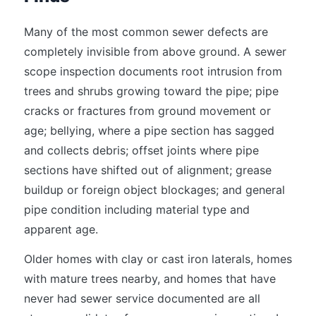
Many of the most common sewer defects are
completely invisible from above ground. A sewer
scope inspection documents root intrusion from
trees and shrubs growing toward the pipe; pipe
cracks or fractures from ground movement or
age; bellying, where a pipe section has sagged
and collects debris; offset joints where pipe
sections have shifted out of alignment; grease
buildup or foreign object blockages; and general
pipe condition including material type and
apparent age.
Older homes with clay or cast iron laterals, homes
with mature trees nearby, and homes that have
never had sewer service documented are all