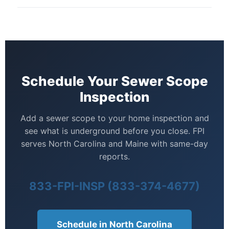
FPI can scope the line from the house to the septic
contractor estimates before closing — rather than
tank inlet. For a full septic system assessment, we
after — when their options are more limited.
also offer dedicated septic inspections. Ask about
bundling both services.
Schedule Your Sewer Scope
Inspection
Add a sewer scope to your home inspection and
see what is underground before you close. FPI
serves North Carolina and Maine with same-day
reports.
833-FPI-INSP (833-374-4677)
Schedule in North Carolina