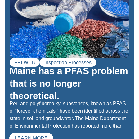
FPI-WEB
Inspection Processes
Maine has a PFAS problem
that is no longer
theoretical.
Per- and polyfluoroalkyl substances, known as PFAS
or “forever chemicals,” have been identified across the
state in soil and groundwater. The Maine Department
of Environmental Protection has reported more than
LEARN MORE