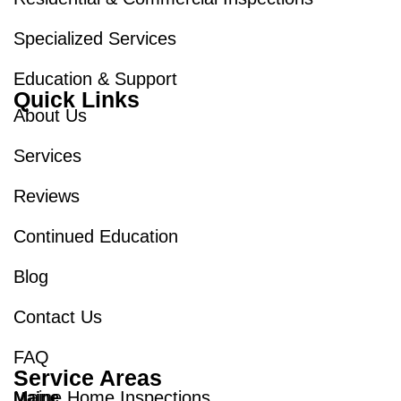
Specialized Services
Education & Support
Quick Links
About Us
Services
Reviews
Continued Education
Blog
Contact Us
FAQ
Service Areas
Maine Home Inspections
Maine