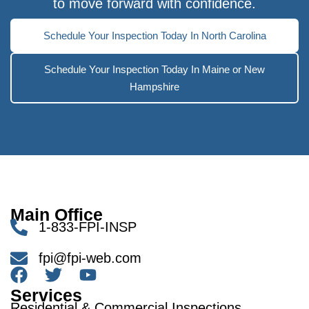
to move forward with confidence.
Schedule Your Inspection Today In North Carolina
Schedule Your Inspection Today In Maine or New
Hampshire
Main Office
1-833-FPI-INSP
fpi@fpi-web.com
Services
Residential & Commercial Inspections