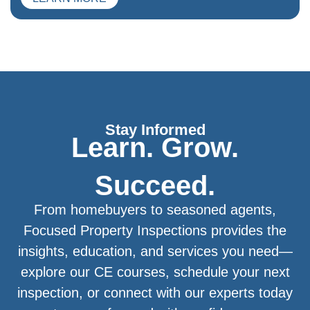
Stay Informed
Learn. Grow.
Succeed.
From homebuyers to seasoned agents,
Focused Property Inspections provides the
insights, education, and services you need—
explore our CE courses, schedule your next
inspection, or connect with our experts today