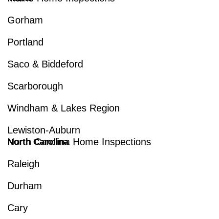
Gorham
Portland
Saco & Biddeford
Scarborough
Windham & Lakes Region
Lewiston-Auburn
North Carolina Home Inspections
North Carolina
Raleigh
Durham
Cary