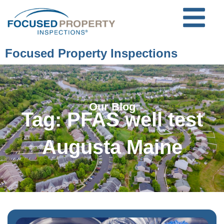
Focused Property Inspections
Our Blog
Tag: PFAS well test
Augusta Maine