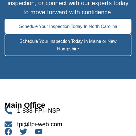
inspection, or connect with our experts today
to move forward with confidence.
Schedule Your Inspection Today In North Carolina
Schedule Your Inspection Today In Maine or New
Hampshire
Main Office
1-833-FPI-INSP
fpi@fpi-web.com