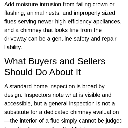
Add moisture intrusion from failing crown or
flashing, animal nests, and improperly sized
flues serving newer high-efficiency appliances,
and a chimney that looks fine from the
driveway can be a genuine safety and repair
liability.
What Buyers and Sellers
Should Do About It
A standard home inspection is broad by
design. Inspectors note what is visible and
accessible, but a general inspection is not a
substitute for a dedicated chimney evaluation
—the interior of a flue simply cannot be judged