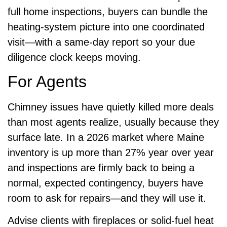
full home inspections, buyers can bundle the
heating-system picture into one coordinated
visit—with a same-day report so your due
diligence clock keeps moving.
For Agents
Chimney issues have quietly killed more deals
than most agents realize, usually because they
surface late. In a 2026 market where Maine
inventory is up more than 27% year over year
and inspections are firmly back to being a
normal, expected contingency, buyers have
room to ask for repairs—and they will use it.
Advise clients with fireplaces or solid-fuel heat