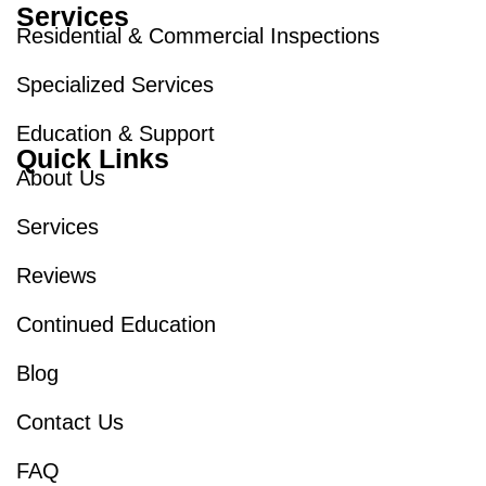
Services
Residential & Commercial Inspections
Specialized Services
Education & Support
Quick Links
About Us
Services
Reviews
Continued Education
Blog
Contact Us
FAQ