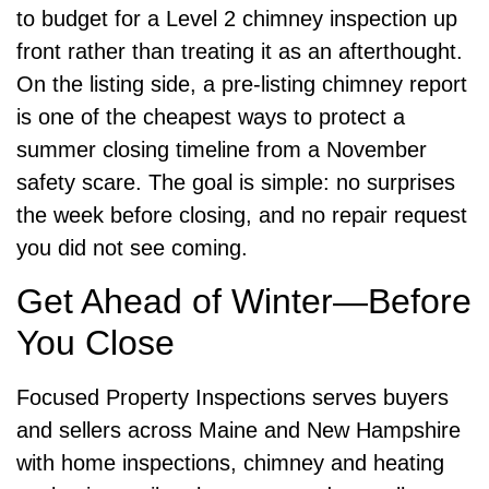
to budget for a Level 2 chimney inspection up
front rather than treating it as an afterthought.
On the listing side, a pre-listing chimney report
is one of the cheapest ways to protect a
summer closing timeline from a November
safety scare. The goal is simple: no surprises
the week before closing, and no repair request
you did not see coming.
Get Ahead of Winter—Before
You Close
Focused Property Inspections serves buyers
and sellers across Maine and New Hampshire
with home inspections, chimney and heating