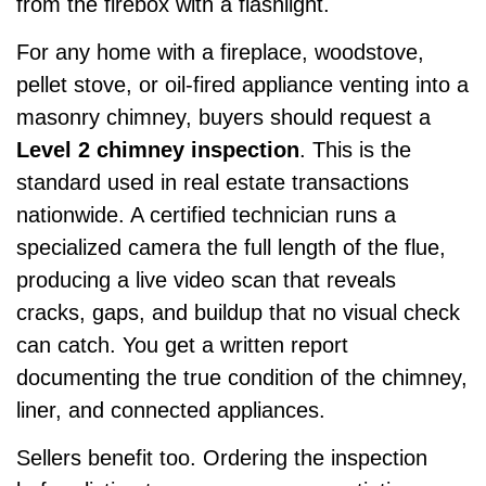
from the firebox with a flashlight.
For any home with a fireplace, woodstove,
pellet stove, or oil-fired appliance venting into a
masonry chimney, buyers should request a
Level 2 chimney inspection
. This is the
standard used in real estate transactions
nationwide. A certified technician runs a
specialized camera the full length of the flue,
producing a live video scan that reveals
cracks, gaps, and buildup that no visual check
can catch. You get a written report
documenting the true condition of the chimney,
liner, and connected appliances.
Sellers benefit too. Ordering the inspection