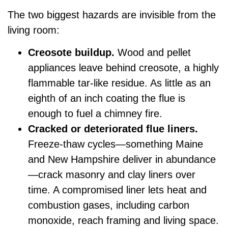
The two biggest hazards are invisible from the
living room:
Creosote buildup.
Wood and pellet
appliances leave behind creosote, a highly
flammable tar-like residue. As little as an
eighth of an inch coating the flue is
enough to fuel a chimney fire.
Cracked or deteriorated flue liners.
Freeze-thaw cycles—something Maine
and New Hampshire deliver in abundance
—crack masonry and clay liners over
time. A compromised liner lets heat and
combustion gases, including carbon
monoxide, reach framing and living space.