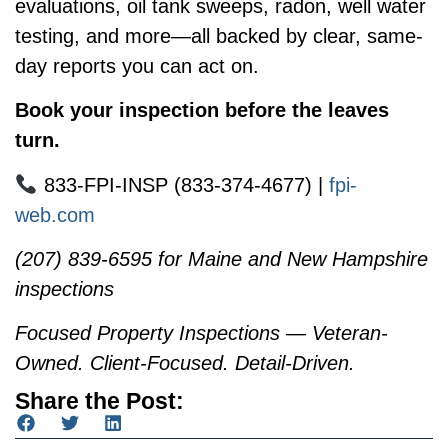
evaluations, oil tank sweeps, radon, well water
testing, and more—all backed by clear, same-
day reports you can act on.
Book your inspection before the leaves
turn.
833-FPI-INSP (833-374-4677) |
fpi-
web.com
(207) 839-6595 for Maine and New Hampshire
inspections
Focused Property Inspections — Veteran-
Owned. Client-Focused. Detail-Driven.
Share the Post: