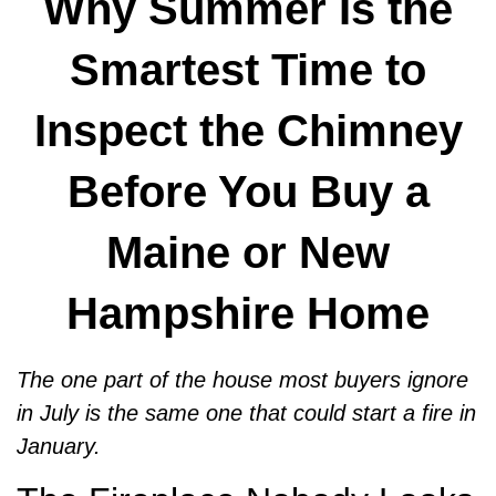
Why Summer Is the
Smartest Time to
Inspect the Chimney
Before You Buy a
Maine or New
Hampshire Home
The one part of the house most buyers ignore
in July is the same one that could start a fire in
January.