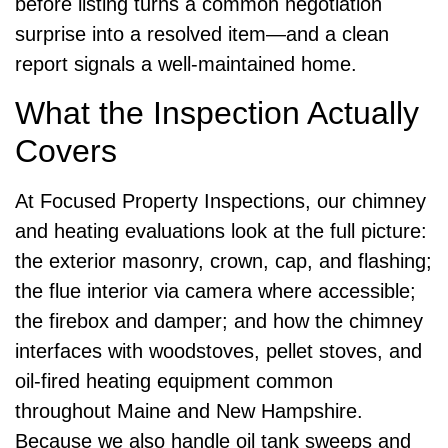
before listing turns a common negotiation
surprise into a resolved item—and a clean
report signals a well-maintained home.
What the Inspection Actually
Covers
At Focused Property Inspections, our chimney
and heating evaluations look at the full picture:
the exterior masonry, crown, cap, and flashing;
the flue interior via camera where accessible;
the firebox and damper; and how the chimney
interfaces with woodstoves, pellet stoves, and
oil-fired heating equipment common
throughout Maine and New Hampshire.
Because we also handle oil tank sweeps and