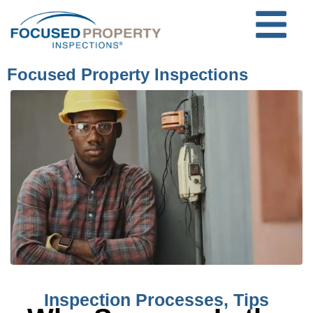
Focused Property Inspections
Inspection Processes
,
Tips