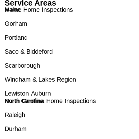
Service Areas
Maine Home Inspections
Maine
Gorham
Portland
Saco & Biddeford
Scarborough
Windham & Lakes Region
Lewiston-Auburn
North Carolina Home Inspections
North Carolina
Raleigh
Durham