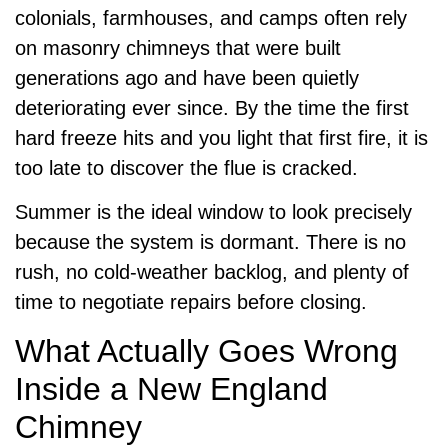
colonials, farmhouses, and camps often rely
on masonry chimneys that were built
generations ago and have been quietly
deteriorating ever since. By the time the first
hard freeze hits and you light that first fire, it is
too late to discover the flue is cracked.
Summer is the ideal window to look precisely
because the system is dormant. There is no
rush, no cold-weather backlog, and plenty of
time to negotiate repairs before closing.
What Actually Goes Wrong
Inside a New England
Chimney