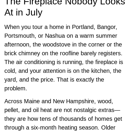
The Fireplace Nobody Looks
At in July
When you tour a home in Portland, Bangor,
Portsmouth, or Nashua on a warm summer
afternoon, the woodstove in the corner or the
brick chimney on the roofline barely registers.
The air conditioning is running, the fireplace is
cold, and your attention is on the kitchen, the
yard, and the price. That is exactly the
problem.
Across Maine and New Hampshire, wood,
pellet, and oil heat are not nostalgic extras—
they are how tens of thousands of homes get
through a six-month heating season. Older