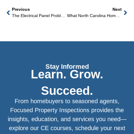
Previous
Next
The Electrical Panel Problem That Can Cancel Your Homeowners Insurance In North Carolina
What North Carolina Home Buyers Don’t Know About The Crawl Space Until Their First Humid July
Stay Informed
Learn. Grow.
Succeed.
From homebuyers to seasoned agents,
Focused Property Inspections provides the
insights, education, and services you need—
explore our CE courses, schedule your next