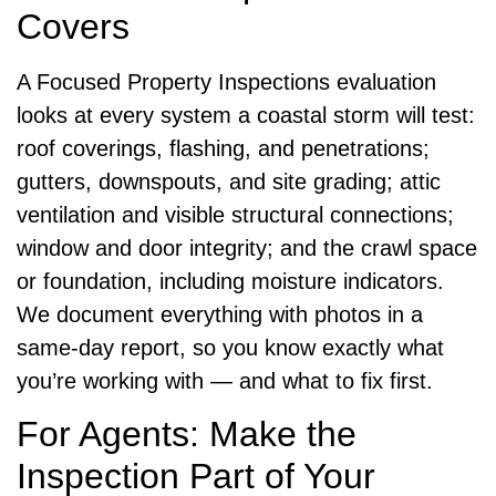
Covers
A Focused Property Inspections evaluation
looks at every system a coastal storm will test:
roof coverings, flashing, and penetrations;
gutters, downspouts, and site grading; attic
ventilation and visible structural connections;
window and door integrity; and the crawl space
or foundation, including moisture indicators.
We document everything with photos in a
same-day report, so you know exactly what
you’re working with — and what to fix first.
For Agents: Make the
Inspection Part of Your