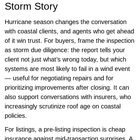
Storm Story
Hurricane season changes the conversation
with coastal clients, and agents who get ahead
of it win trust. For buyers, frame the inspection
as storm due diligence: the report tells your
client not just what’s wrong today, but which
systems are most likely to fail in a wind event
— useful for negotiating repairs and for
prioritizing improvements after closing. It can
also support conversations with insurers, who
increasingly scrutinize roof age on coastal
policies.
For listings, a pre-listing inspection is cheap
insurance against mid-transaction surprises. A