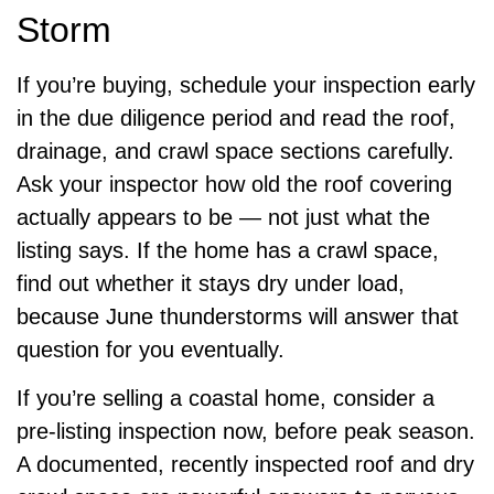
Storm
If you’re buying, schedule your inspection early
in the due diligence period and read the roof,
drainage, and crawl space sections carefully.
Ask your inspector how old the roof covering
actually appears to be — not just what the
listing says. If the home has a crawl space,
find out whether it stays dry under load,
because June thunderstorms will answer that
question for you eventually.
If you’re selling a coastal home, consider a
pre-listing inspection now, before peak season.
A documented, recently inspected roof and dry