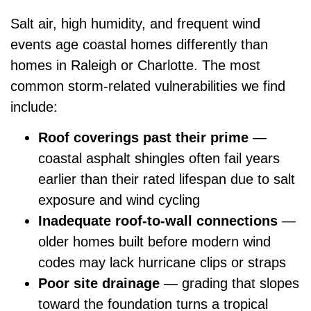
Salt air, high humidity, and frequent wind
events age coastal homes differently than
homes in Raleigh or Charlotte. The most
common storm-related vulnerabilities we find
include:
Roof coverings past their prime
—
coastal asphalt shingles often fail years
earlier than their rated lifespan due to salt
exposure and wind cycling
Inadequate roof-to-wall connections
—
older homes built before modern wind
codes may lack hurricane clips or straps
Poor site drainage
— grading that slopes
toward the foundation turns a tropical