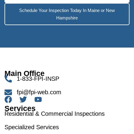
Schedule Your Inspection Today In Maine or New
Hampshire
Main Office
1-833-FPI-INSP
fpi@fpi-web.com
Services
Residential & Commercial Inspections
Specialized Services