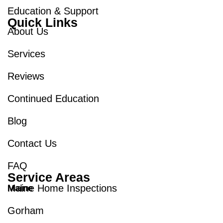
Education & Support
Quick Links
About Us
Services
Reviews
Continued Education
Blog
Contact Us
FAQ
Service Areas
Maine Home Inspections
Maine
Gorham