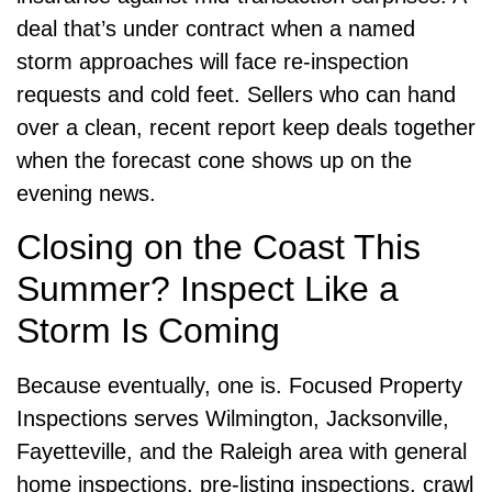
deal that’s under contract when a named
storm approaches will face re-inspection
requests and cold feet. Sellers who can hand
over a clean, recent report keep deals together
when the forecast cone shows up on the
evening news.
Closing on the Coast This
Summer? Inspect Like a
Storm Is Coming
Because eventually, one is. Focused Property
Inspections serves Wilmington, Jacksonville,
Fayetteville, and the Raleigh area with general
home inspections, pre-listing inspections, crawl