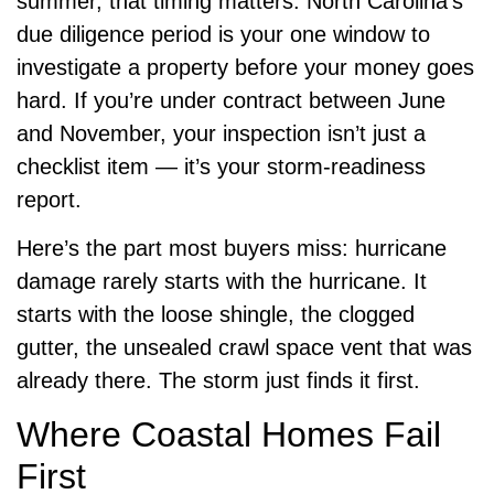
summer, that timing matters. North Carolina’s
due diligence period is your one window to
investigate a property before your money goes
hard. If you’re under contract between June
and November, your inspection isn’t just a
checklist item — it’s your storm-readiness
report.
Here’s the part most buyers miss: hurricane
damage rarely starts with the hurricane. It
starts with the loose shingle, the clogged
gutter, the unsealed crawl space vent that was
already there. The storm just finds it first.
Where Coastal Homes Fail
First