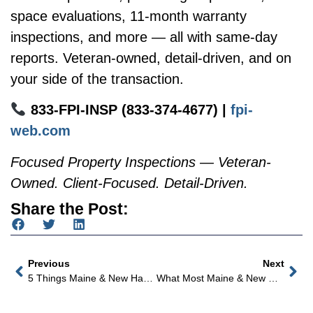
space evaluations, 11-month warranty
inspections, and more — all with same-day
reports. Veteran-owned, detail-driven, and on
your side of the transaction.
833-FPI-INSP (833-374-4677) |
fpi-
web.com
Focused Property Inspections — Veteran-
Owned. Client-Focused. Detail-Driven.
Share the Post:
Previous
Next
5 Things Maine & New Hampshire Home Buyers Should Know Before Closing On A Home With Oil Heat
What Most Maine & New Hampshire Home Buyers Don’t Know About Their Well Water