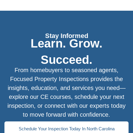
Stay Informed
Learn. Grow.
Succeed.
From homebuyers to seasoned agents,
Focused Property Inspections provides the
insights, education, and services you need—
explore our CE courses, schedule your next
inspection, or connect with our experts today
to move forward with confidence.
Schedule Your Inspection Today In North Carolina