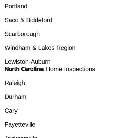
Portland
Saco & Biddeford
Scarborough
Windham & Lakes Region
Lewiston-Auburn
North Carolina Home Inspections
North Carolina
Raleigh
Durham
Cary
Fayetteville