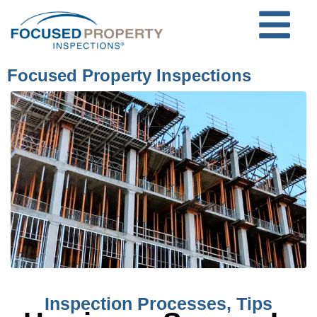
Focused Property Inspections
Inspection Processes
,
Tips