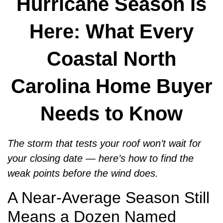
Hurricane Season Is
Here: What Every
Coastal North
Carolina Home Buyer
Needs to Know
The storm that tests your roof won’t wait for
your closing date — here’s how to find the
weak points before the wind does.
A Near-Average Season Still
Means a Dozen Named