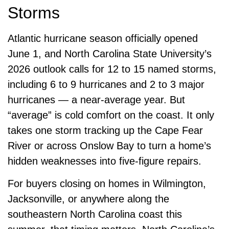
Storms
Atlantic hurricane season officially opened
June 1, and North Carolina State University’s
2026 outlook calls for 12 to 15 named storms,
including 6 to 9 hurricanes and 2 to 3 major
hurricanes — a near-average year. But
“average” is cold comfort on the coast. It only
takes one storm tracking up the Cape Fear
River or across Onslow Bay to turn a home’s
hidden weaknesses into five-figure repairs.
For buyers closing on homes in Wilmington,
Jacksonville, or anywhere along the
southeastern North Carolina coast this