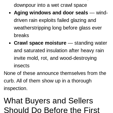
downpour into a wet crawl space
Aging windows and door seals
— wind-
driven rain exploits failed glazing and
weatherstripping long before glass ever
breaks
Crawl space moisture
— standing water
and saturated insulation after heavy rain
invite mold, rot, and wood-destroying
insects
None of these announce themselves from the
curb. All of them show up in a thorough
inspection.
What Buyers and Sellers
Should Do Before the First