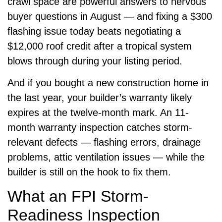
crawl space are powerful answers to nervous
buyer questions in August — and fixing a $300
flashing issue today beats negotiating a
$12,000 roof credit after a tropical system
blows through during your listing period.
And if you bought a new construction home in
the last year, your builder’s warranty likely
expires at the twelve-month mark. An 11-
month warranty inspection catches storm-
relevant defects — flashing errors, drainage
problems, attic ventilation issues — while the
builder is still on the hook to fix them.
What an FPI Storm-
Readiness Inspection