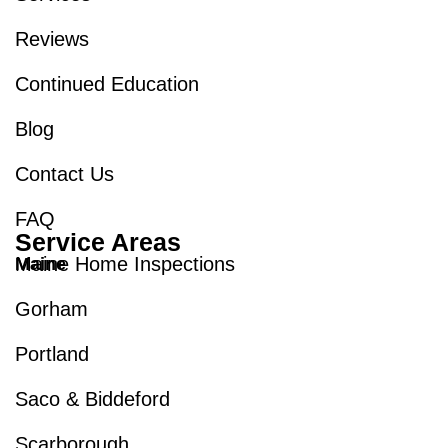
Reviews
Continued Education
Blog
Contact Us
FAQ
Service Areas
Maine Home Inspections
Maine
Gorham
Portland
Saco & Biddeford
Scarborough