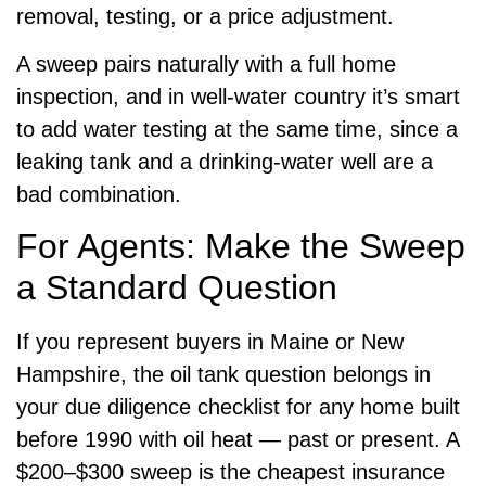
removal, testing, or a price adjustment.
A sweep pairs naturally with a full home
inspection, and in well-water country it’s smart
to add water testing at the same time, since a
leaking tank and a drinking-water well are a
bad combination.
For Agents: Make the Sweep
a Standard Question
If you represent buyers in Maine or New
Hampshire, the oil tank question belongs in
your due diligence checklist for any home built
before 1990 with oil heat — past or present. A
$200–$300 sweep is the cheapest insurance