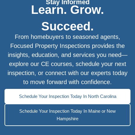
Stay Informed
Learn. Grow.
Succeed.
From homebuyers to seasoned agents,
Focused Property Inspections provides the
insights, education, and services you need—
explore our CE courses, schedule your next
inspection, or connect with our experts today
to move forward with confidence.
Schedule Your Inspection Today In North Carolina
Schedule Your Inspection Today In Maine or New
Hampshire