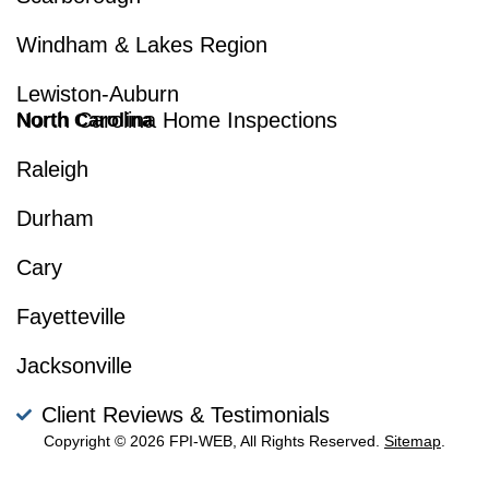
Windham & Lakes Region
Lewiston-Auburn
North Carolina Home Inspections
North Carolina
Raleigh
Durham
Cary
Fayetteville
Jacksonville
Client Reviews & Testimonials
Copyright © 2026 FPI-WEB, All Rights Reserved.
Sitemap
.