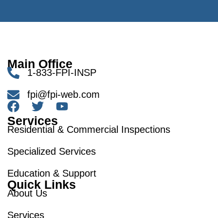
Main Office
1-833-FPI-INSP
fpi@fpi-web.com
Services
Residential & Commercial Inspections
Specialized Services
Education & Support
Quick Links
About Us
Services