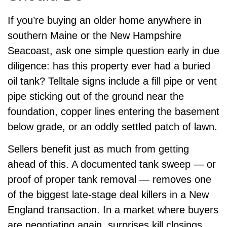
If you’re buying an older home anywhere in
southern Maine or the New Hampshire
Seacoast, ask one simple question early in due
diligence: has this property ever had a buried
oil tank? Telltale signs include a fill pipe or vent
pipe sticking out of the ground near the
foundation, copper lines entering the basement
below grade, or an oddly settled patch of lawn.
Sellers benefit just as much from getting
ahead of this. A documented tank sweep — or
proof of proper tank removal — removes one
of the biggest late-stage deal killers in a New
England transaction. In a market where buyers
are negotiating again, surprises kill closings.