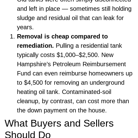
and left in place — sometimes still holding
sludge and residual oil that can leak for
years.
Removal is cheap compared to
remediation.
Pulling a residential tank
typically costs $1,000–$2,500. New
Hampshire’s Petroleum Reimbursement
Fund can even reimburse homeowners up
to $4,500 for removing an underground
heating oil tank. Contaminated-soil
cleanup, by contrast, can cost more than
the down payment on the house.
What Buyers and Sellers
Should Do