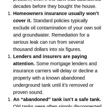
decades before they bought the house.
Homeowners insurance usually won’t
cover it.
Standard policies typically
exclude oil contamination of your own soil
and groundwater. Remediation for a
serious leak can run from several
thousand dollars into six figures.
Lenders and insurers are paying
attention.
Some mortgage lenders and
insurance carriers will delay or decline a
property with a known abandoned
underground tank until it’s removed or
proven sound.
An “abandoned” tank isn’t a safe tank.
Old tanks were often simply disconnected