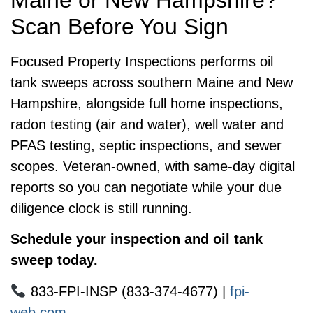
Maine or New Hampshire?
Scan Before You Sign
Focused Property Inspections performs oil
tank sweeps across southern Maine and New
Hampshire, alongside full home inspections,
radon testing (air and water), well water and
PFAS testing, septic inspections, and sewer
scopes. Veteran-owned, with same-day digital
reports so you can negotiate while your due
diligence clock is still running.
Schedule your inspection and oil tank
sweep today.
833-FPI-INSP (833-374-4677) |
fpi-
web.com