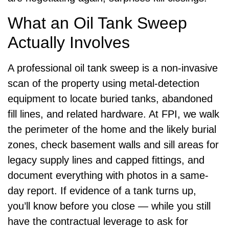
What an Oil Tank Sweep
Actually Involves
A professional oil tank sweep is a non-invasive
scan of the property using metal-detection
equipment to locate buried tanks, abandoned
fill lines, and related hardware. At FPI, we walk
the perimeter of the home and the likely burial
zones, check basement walls and sill areas for
legacy supply lines and capped fittings, and
document everything with photos in a same-
day report. If evidence of a tank turns up,
you’ll know before you close — while you still
have the contractual leverage to ask for