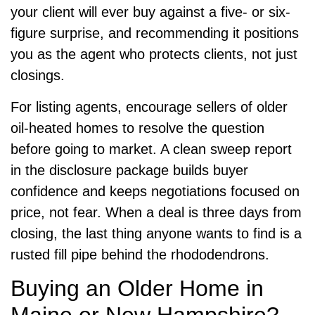
your client will ever buy against a five- or six-
figure surprise, and recommending it positions
you as the agent who protects clients, not just
closings.
For listing agents, encourage sellers of older
oil-heated homes to resolve the question
before going to market. A clean sweep report
in the disclosure package builds buyer
confidence and keeps negotiations focused on
price, not fear. When a deal is three days from
closing, the last thing anyone wants to find is a
rusted fill pipe behind the rhododendrons.
Buying an Older Home in