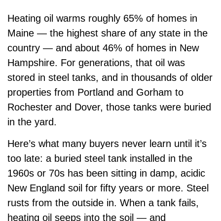
Heating oil warms roughly 65% of homes in
Maine — the highest share of any state in the
country — and about 46% of homes in New
Hampshire. For generations, that oil was
stored in steel tanks, and in thousands of older
properties from Portland and Gorham to
Rochester and Dover, those tanks were buried
in the yard.
Here’s what many buyers never learn until it’s
too late: a buried steel tank installed in the
1960s or 70s has been sitting in damp, acidic
New England soil for fifty years or more. Steel
rusts from the outside in. When a tank fails,
heating oil seeps into the soil — and