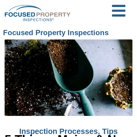
Focused Property Inspections
Inspection Processes
,
Tips