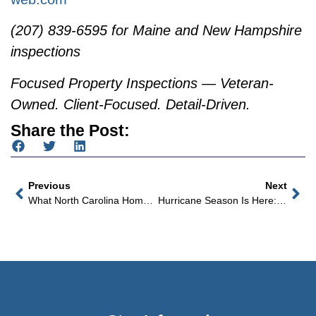
(207) 839-6595 for Maine and New Hampshire
inspections
Focused Property Inspections — Veteran-
Owned. Client-Focused. Detail-Driven.
Share the Post:
Previous
Next
What North Carolina Home Buyers Don’t Know About The Pool Until Summer Arrives
Hurricane Season Is Here: What Every Coastal North Carolina Home Buyer Needs To Know