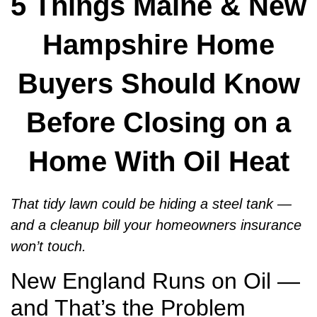
5 Things Maine & New
Hampshire Home
Buyers Should Know
Before Closing on a
Home With Oil Heat
That tidy lawn could be hiding a steel tank —
and a cleanup bill your homeowners insurance
won’t touch.
New England Runs on Oil —
and That’s the Problem