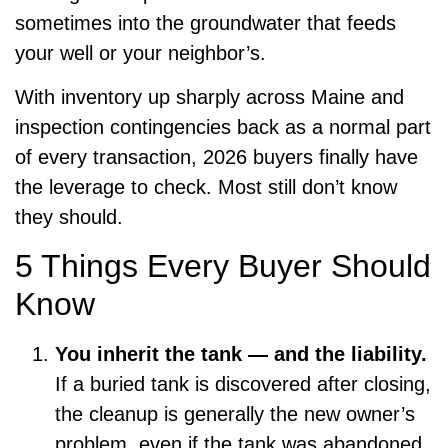
sometimes into the groundwater that feeds
your well or your neighbor’s.
With inventory up sharply across Maine and
inspection contingencies back as a normal part
of every transaction, 2026 buyers finally have
the leverage to check. Most still don’t know
they should.
5 Things Every Buyer Should
Know
You inherit the tank — and the liability.
If a buried tank is discovered after closing,
the cleanup is generally the new owner’s
problem, even if the tank was abandoned