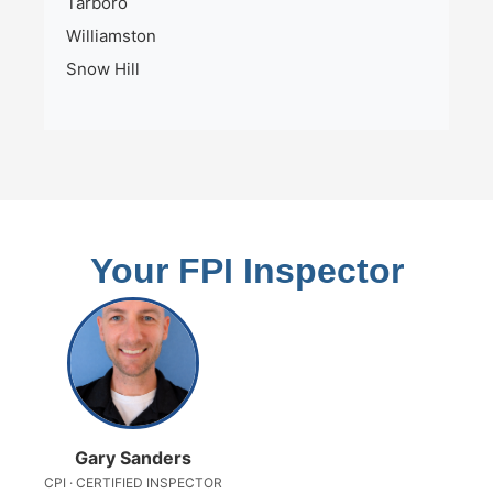
Tarboro
Williamston
Snow Hill
Your FPI Inspector
Gary Sanders
CPI · CERTIFIED INSPECTOR