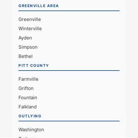
GREENVILLE AREA
Greenville
Winterville
Ayden
Simpson
Bethel
PITT COUNTY
Farmville
Grifton
Fountain
Falkland
OUTLYING
Washington