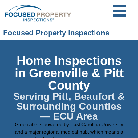
Focused Property Inspections
Home Inspections
in Greenville & Pitt
County
Serving Pitt, Beaufort &
Surrounding Counties
— ECU Area
Greenville is powered by East Carolina University
and a major regional medical hub, which means a