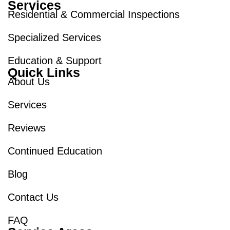
Services
Residential & Commercial Inspections
Specialized Services
Education & Support
Quick Links
About Us
Services
Reviews
Continued Education
Blog
Contact Us
FAQ