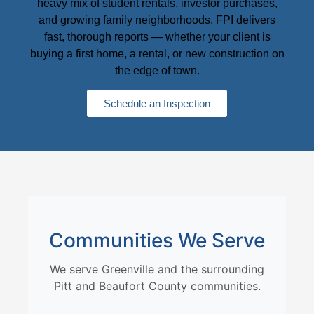
heavy mix of student rentals, investor purchases,
and growing family neighborhoods. FPI delivers
fast, thorough reports — whether your client is
buying a first home, a rental, or new construction on
the edge of town.
Schedule an Inspection
Communities We Serve
We serve Greenville and the surrounding
Pitt and Beaufort County communities.