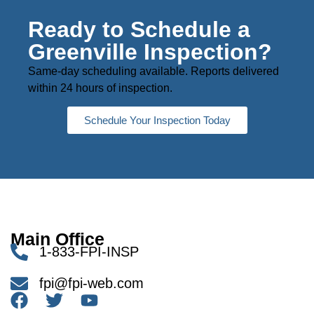
Ready to Schedule a
Greenville Inspection?
Same-day scheduling available. Reports delivered
within 24 hours of inspection.
Schedule Your Inspection Today
Main Office
1-833-FPI-INSP
fpi@fpi-web.com