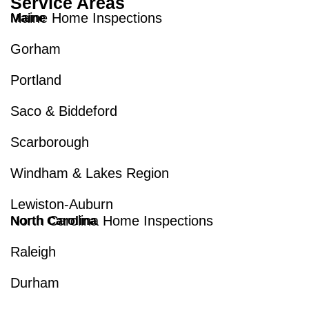
Service Areas
Maine Home Inspections
Maine
Gorham
Portland
Saco & Biddeford
Scarborough
Windham & Lakes Region
Lewiston-Auburn
North Carolina Home Inspections
North Carolina
Raleigh
Durham