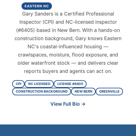
EASTERN NC
Gary Sanders is a Certified Professional
Inspector (CPI) and NC-licensed inspector
(#6405) based in New Bern. With a hands-on
construction background, Gary knows Eastern
NC's coastal-influenced housing —
crawlspaces, moisture, flood exposure, and
older waterfront stock — and delivers clear
reports buyers and agents can act on.
CPI
NC LICENSED
LICENSE #6405
CONSTRUCTION BACKGROUND
NEW BERN
GREENVILLE
View Full Bio →